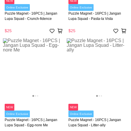
NEW
NEW
Online Exclusive
Online Exclusive
Puzzle Magnet - 16PCS | Jangan
Puzzle Magnet - 16PCS | Jangan
Lupa Squad - Crunch-fidence
Lupa Squad - Pasta-la Vista
$25
$25
NEW
NEW
Online Exclusive
Online Exclusive
Puzzle Magnet - 16PCS | Jangan
Puzzle Magnet - 16PCS | Jangan
Lupa Squad - Egg-nore Me
Lupa Squad - Litter-ally