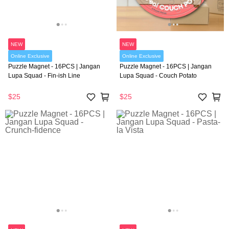
NEW
NEW
Online Exclusive
Online Exclusive
Puzzle Magnet - 16PCS | Jangan
Puzzle Magnet - 16PCS | Jangan
Lupa Squad - Fin-ish Line
Lupa Squad - Couch Potato
$25
$25