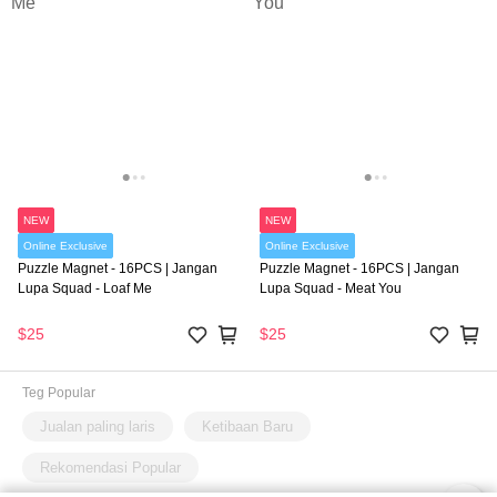
NEW
NEW
Online Exclusive
Online Exclusive
Puzzle Magnet - 16PCS | Jangan
Puzzle Magnet - 16PCS | Jangan
Lupa Squad - Loaf Me
Lupa Squad - Meat You
$25
$25
Teg Popular
Jualan paling laris
Ketibaan Baru
Rekomendasi Popular