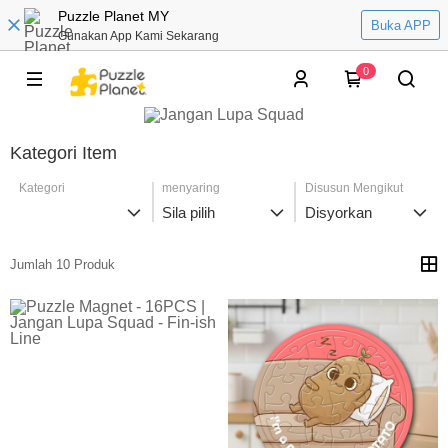
Puzzle Planet MY
Buka APP
Gunakan App Kami Sekarang
0
Kategori Item
Kategori
menyaring
Disusun Mengikut
Sila pilih
Disyorkan
Jumlah 10 Produk