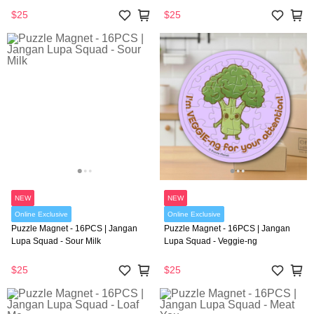
$25
$25
NEW
NEW
Online Exclusive
Online Exclusive
Puzzle Magnet - 16PCS | Jangan
Puzzle Magnet - 16PCS | Jangan
Lupa Squad - Sour Milk
Lupa Squad - Veggie-ng
$25
$25