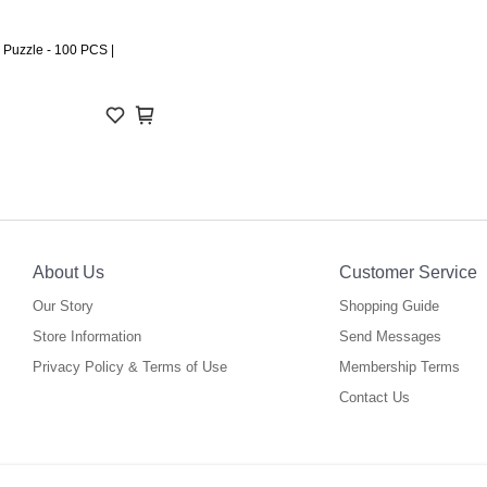
 Puzzle - 100 PCS |
About Us
Customer Service
Our Story
Shopping Guide
Store Information
Send Messages
Privacy Policy & Terms of Use
Membership Terms
Contact Us