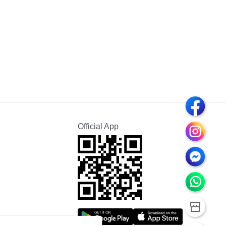
Official App