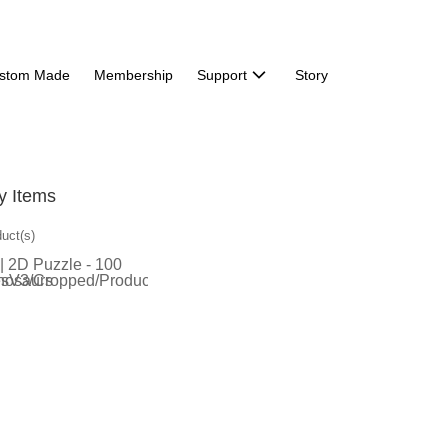
stom Made
Membership
Support
Story
y Items
duct(s)