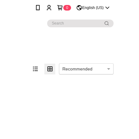
0
English (US)
Recommended