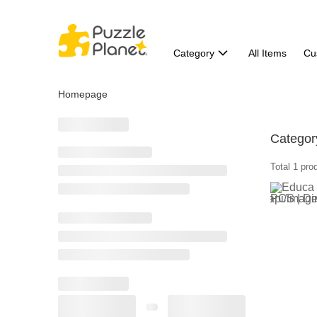
Category
All Items
Cu
Homepage
Categor
Total 1 pro