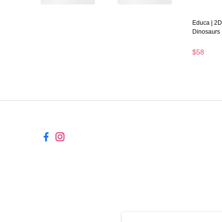
Educa | 2D
Dinosaurs
$58