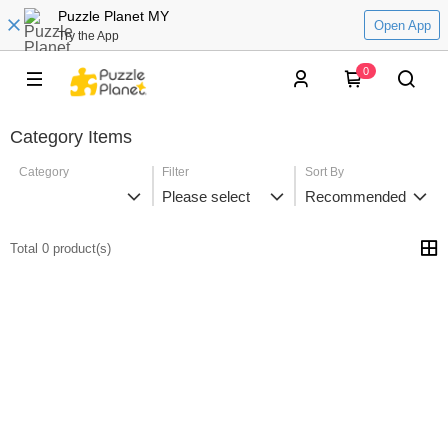
Puzzle Planet MY
Open App
Try the App
0
Category Items
Category
Filter
Sort By
Please select
Recommended
Total 0 product(s)