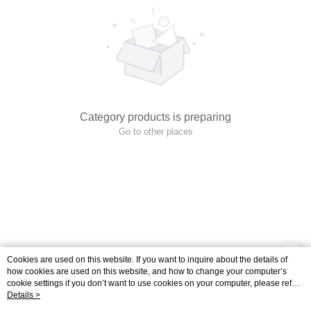
Category products is preparing
Go to other places
Cookies are used on this website. If you want to inquire about the details of
how cookies are used on this website, and how to change your computer’s
cookie settings if you don’t want to use cookies on your computer, please refer
to the Cookie Statement in the "
Details >
Privacy Policy & Terms of Use
" of this website.
Your continued use of this website means that you agree that the company may