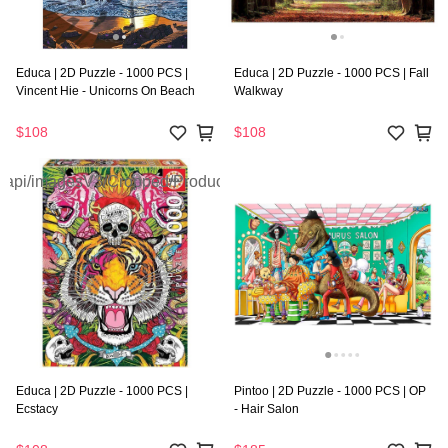
Educa | 2D Puzzle - 1000 PCS |
Educa | 2D Puzzle - 1000 PCS | Fall
Vincent Hie - Unicorns On Beach
Walkway
$108
$108
Educa | 2D Puzzle - 1000 PCS |
Pintoo | 2D Puzzle - 1000 PCS | OP
Ecstacy
- Hair Salon