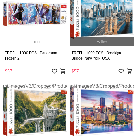
已售完
TREFL - 1000 PCS - Panorama -
TREFL - 1000 PCS - Brooklyn
Frozen 2
Bridge, New York, USA
$57
$57