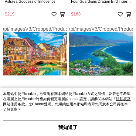
Astraea Goddess of Innocence
Four Guardians Dragon Bird Tiger
Snake
$219
$188
Beverly | 2D Puzzle - 1000 PCS |
Beverly | 2D Puzzle - 1000 PCS |
本網站中使用cookie，欲查詢有關本網站使用cookie方式之詳情，及若您不希望
Jigsaw Puzzle Blooming Streets of
Jigsaw Puzzle Amanohashidate in
在電腦上使用cookie時應如何變更電腦的cookie設定，請參閱本網站「
隐私权及
Colmar in France
Kyoto Japan
网站使用条款
」之Cookie聲明。您繼續使用本網站即表示您同意本公司得按本網
站使用條款之Cookie聲明使用cookie。
了解更多 >
$188
$188
我知道了