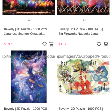
Beverly | 2D Puzzle - 1000 PCS |
Beverly | 2D Puzzle - 1000 PCS |
Japanese Scenery Omagari
Big Fireworks Nagaoka Japan
Fireworks ’Neon’
’Neon’
$197
$197
Beverly | 2D Puzzle - 1000 PCS |
Beverly | 2D Puzzle - 1000 PCS |