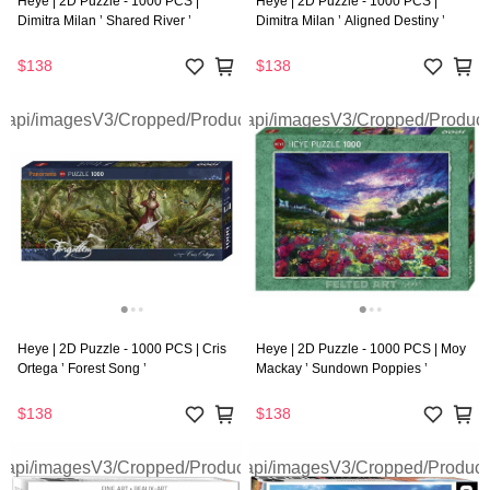
Heye | 2D Puzzle - 1000 PCS |
Heye | 2D Puzzle - 1000 PCS |
Dimitra Milan ’ Shared River ’
Dimitra Milan ’ Aligned Destiny ’
$138
$138
Heye | 2D Puzzle - 1000 PCS | Cris
Heye | 2D Puzzle - 1000 PCS | Moy
Ortega ’ Forest Song ’
Mackay ’ Sundown Poppies ’
$138
$138