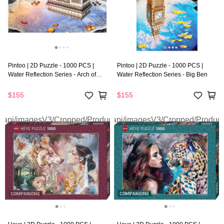
Pintoo | 2D Puzzle - 1000 PCS |
Pintoo | 2D Puzzle - 1000 PCS |
Water Reflection Series - Arch of
Water Reflection Series - Big Ben
Triumph
$155
$155