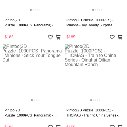
Pintoo(2D
Pintoo(2D Puzzle_1000PCS) -
Puzzle_1000PCS_Panorama) -
Minions - Toy Deadly Surprise
Minions - Little Gru's Pep Rally
$185
$185
Pintoo(2D
Pintoo(2D Puzzle_1000PCS) -
Puzzle_1000PCS_Panorama) -
THOMAS - Train to China Series -
Minions - Stick Your Tongue Out
Qinghai Qilian Mountain Ranch