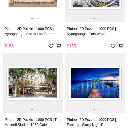
Pintoo | 2D Puzzle - 1000 PCS |
Pintoo | 2D Puzzle - 1000 PCS |
Nyangsongi - Cats’s Last Supper
Nyangsongi - Cats Wave
$155
$155
Pintoo | 2D Puzzle - 1000 PCS | The
Pintoo | 2D Puzzle - 1000 PCS |
Macneil Studio - 1950 Cafe’
Fantasy - Starry Night Port