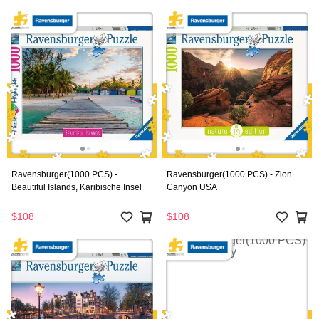
Ravensburger(1000 PCS) -
Ravensburger(1000 PCS) - Zion
Beautiful Islands, Karibische Insel
Canyon USA
$108
$108