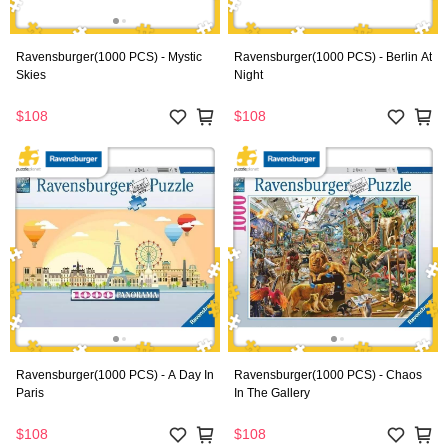
Ravensburger(1000 PCS) - Mystic
Ravensburger(1000 PCS) - Berlin At
Skies
Night
$108
$108
Ravensburger(1000 PCS) - A Day In
Ravensburger(1000 PCS) - Chaos
Paris
In The Gallery
$108
$108