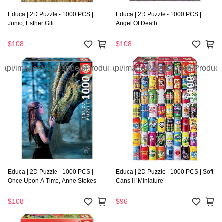
Educa | 2D Puzzle - 1000 PCS |
Educa | 2D Puzzle - 1000 PCS |
Junio, Esther Gili
Angel Of Death
$108
$108
Educa | 2D Puzzle - 1000 PCS |
Educa | 2D Puzzle - 1000 PCS | Soft
Once Upon A Time, Anne Stokes
Cans II ’Miniature’
$108
$96