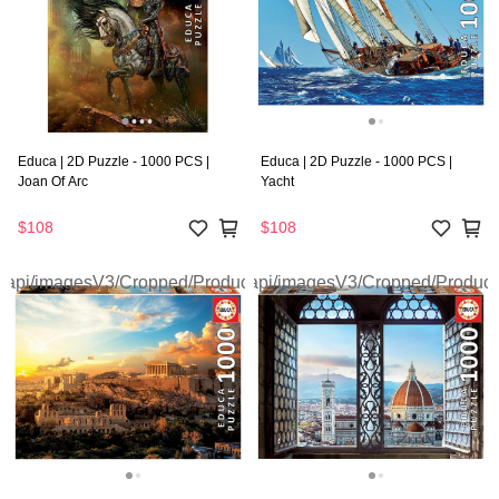
Educa | 2D Puzzle - 1000 PCS |
Educa | 2D Puzzle - 1000 PCS |
Joan Of Arc
Yacht
$108
$108