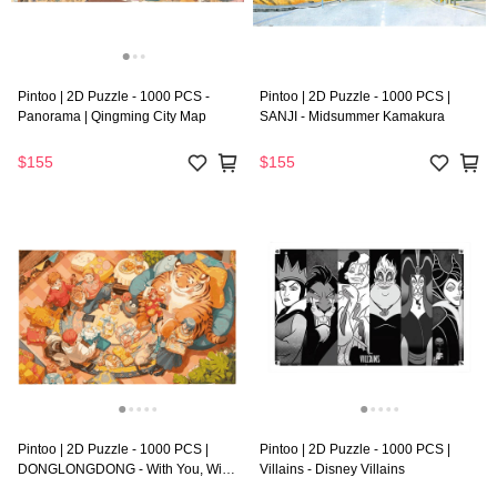
Pintoo | 2D Puzzle - 1000 PCS -
Pintoo | 2D Puzzle - 1000 PCS |
Panorama | Qingming City Map
SANJI - Midsummer Kamakura
$155
$155
Pintoo | 2D Puzzle - 1000 PCS |
Pintoo | 2D Puzzle - 1000 PCS |
DONGLONGDONG - With You, With
Villains - Disney Villains
Me