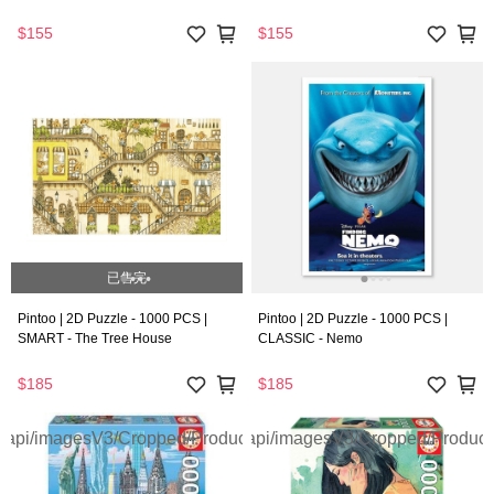
$155
$155
已售完
Pintoo | 2D Puzzle - 1000 PCS |
Pintoo | 2D Puzzle - 1000 PCS |
SMART - The Tree House
CLASSIC - Nemo
$185
$185