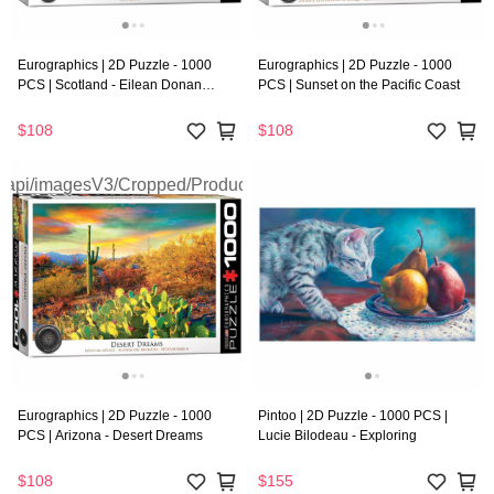
Eurographics | 2D Puzzle - 1000
Eurographics | 2D Puzzle - 1000
PCS | Scotland - Eilean Donan
PCS | Sunset on the Pacific Coast
Castle
$108
$108
Eurographics | 2D Puzzle - 1000
Pintoo | 2D Puzzle - 1000 PCS |
PCS | Arizona - Desert Dreams
Lucie Bilodeau - Exploring
$108
$155