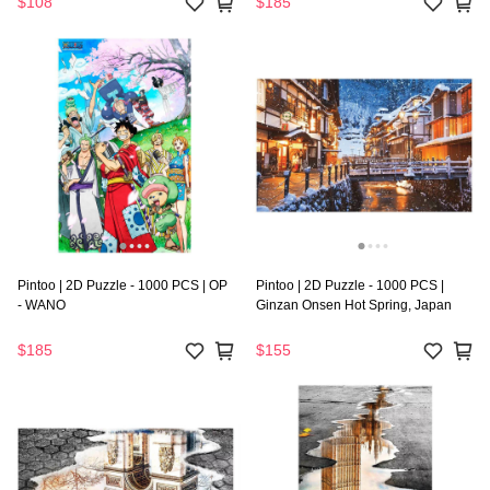
$108
$185
Pintoo | 2D Puzzle - 1000 PCS | OP
Pintoo | 2D Puzzle - 1000 PCS |
- WANO
Ginzan Onsen Hot Spring, Japan
$185
$155