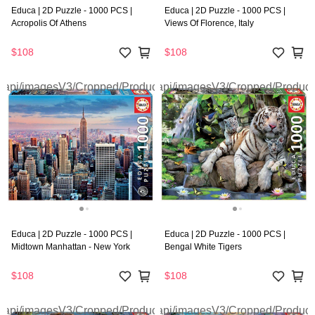
Educa | 2D Puzzle - 1000 PCS |
Educa | 2D Puzzle - 1000 PCS |
Acropolis Of Athens
Views Of Florence, Italy
$108
$108
Educa | 2D Puzzle - 1000 PCS |
Educa | 2D Puzzle - 1000 PCS |
Midtown Manhattan - New York
Bengal White Tigers
$108
$108