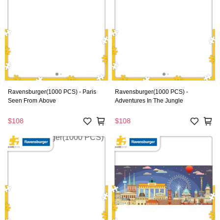
Ravensburger(1000 PCS) - Paris
Ravensburger(1000 PCS) -
Seen From Above
Adventures In The Jungle
$108
$108