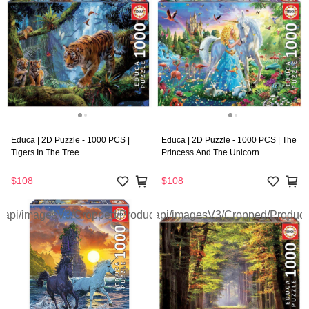
Educa | 2D Puzzle - 1000 PCS |
Educa | 2D Puzzle - 1000 PCS | The
Tigers In The Tree
Princess And The Unicorn
$108
$108