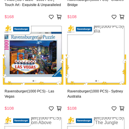
Touch Art - Exquisite & Unparalleled
Bridge
$168
$108
Ravensburger(1000 PCS) - Las
Ravensburger(1000 PCS) - Sydney
Vegas
Australia
$108
$108