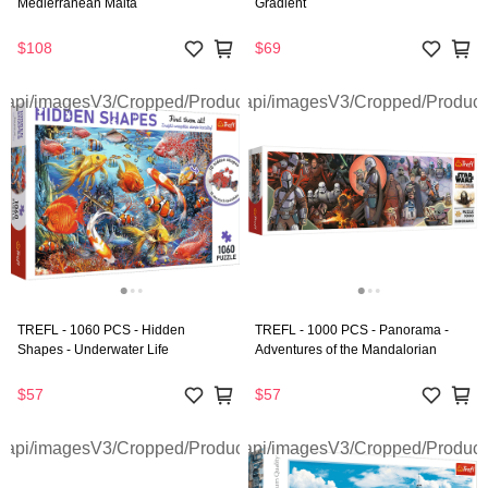
Medierranean Malta
Gradient
$108
$69
TREFL - 1060 PCS - Hidden
TREFL - 1000 PCS - Panorama -
Shapes - Underwater Life
Adventures of the Mandalorian
$57
$57