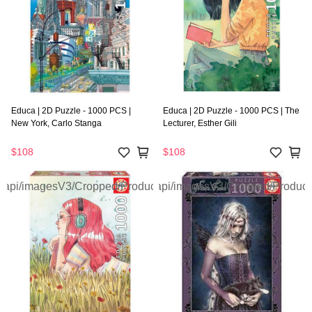
Educa | 2D Puzzle - 1000 PCS |
Educa | 2D Puzzle - 1000 PCS | The
New York, Carlo Stanga
Lecturer, Esther Gili
$108
$108