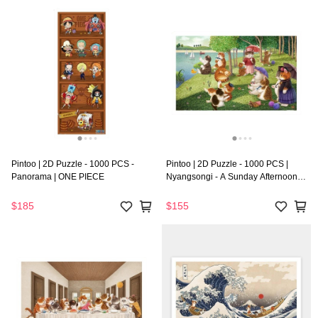
Pintoo | 2D Puzzle - 1000 PCS -
Pintoo | 2D Puzzle - 1000 PCS |
Panorama | ONE PIECE
Nyangsongi - A Sunday Afternoon
on the Island of Cat
$185
$155