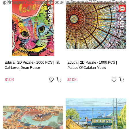
Educa | 2D Puzzle - 1000 PCS | Tilt
Educa | 2D Puzzle - 1000 PCS |
Cat Love, Dean Russo
Palace Of Catalan Music
$108
$108