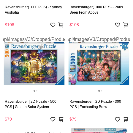
Ravensburger(1000 PCS) - Sydney
Ravensburger(1000 PCS) - Paris
Australia
Seen From Above
$108
$108
Ravensburger | 2D Puzzle - 500
Ravensburger | 2D Puzzle - 300
PCS | Golden Solar System
PCS | Enchanting Brew
$79
$79