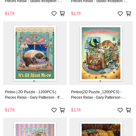
Pieces Relax - Studio Inception -
Pieces Relax - Studio Inception -
World Travel - Budapest
World Travel - Boston
$178
$178
Pintoo | 2D Puzzle - 1200PCS |
Pintoo(2D Puzzle_1200PCS) -
Pieces Relax - Gary Patterson - It’s
Pieces Relax - Gary Patterson -
All About Me-ow
Certified Animal Lover
$178
$178