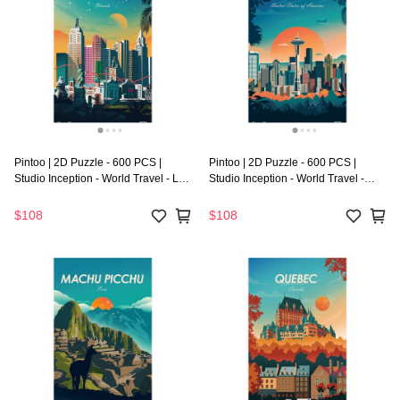
Pintoo | 2D Puzzle - 600 PCS |
Pintoo | 2D Puzzle - 600 PCS |
Studio Inception - World Travel - Las
Studio Inception - World Travel -
Vegas
Seattle
$108
$108