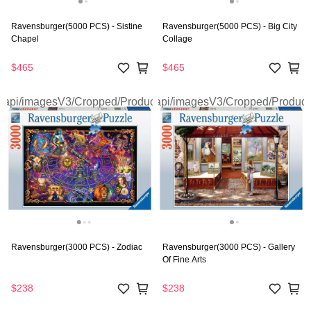
Ravensburger(5000 PCS) - Sistine
Ravensburger(5000 PCS) - Big City
Chapel
Collage
$465
$465
Ravensburger(3000 PCS) - Zodiac
Ravensburger(3000 PCS) - Gallery
Of Fine Arts
$238
$238