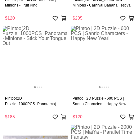
Minions - Fruit King
Minions - Carnival Banana Festival
$120
$295
Pintoo(2D
Pintoo | 2D Puzzle - 600 PCS |
Puzzle_1000PCS_Panorama) -
Sanrio Characters - Happy New
Minions - Stick Your Tongue Out
Year!
$185
$120