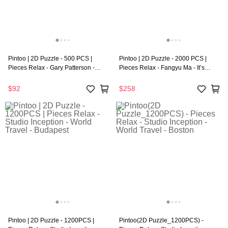
Pintoo | 2D Puzzle - 500 PCS |
Pintoo | 2D Puzzle - 2000 PCS |
Pieces Relax - Gary Patterson -
Pieces Relax - Fangyu Ma - It’s
Dogs Smile With Their Tails
Party Night
$92
$258
Pintoo | 2D Puzzle - 1200PCS |
Pintoo(2D Puzzle_1200PCS) -