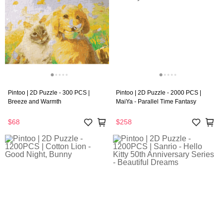
Pintoo | 2D Puzzle - 300 PCS |
Pintoo | 2D Puzzle - 2000 PCS |
Breeze and Warmth
MaiYa - Parallel Time Fantasy
$68
$258