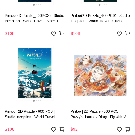
Pintoo(2D Puzzle_600PCS) - Studio
Pintoo(2D Puzzle_600PCS) - Studio
Inception - World Travel - Machu
Inception - World Travel - Quebec
Picchu
$108
$108
Pintoo | 2D Puzzle - 600 PCS |
Pintoo | 2D Puzzle - 500 PCS |
Studio Inception - World Travel -
Pazzy’s Journey Diary - Fly with My
Whistler
Kite
$108
$92