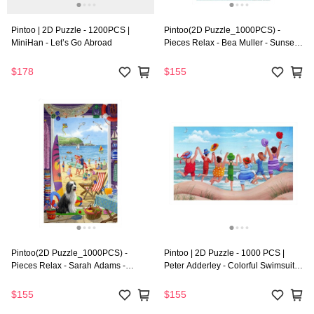
Pintoo | 2D Puzzle - 1200PCS |
Pintoo(2D Puzzle_1000PCS) -
MiniHan - Let’s Go Abroad
Pieces Relax - Bea Muller - Sunset
Walk In The Town
$178
$155
Pintoo(2D Puzzle_1000PCS) -
Pintoo | 2D Puzzle - 1000 PCS |
Pieces Relax - Sarah Adams -
Peter Adderley - Colorful Swimsuit
Summer Beach Hut Door
Party
$155
$155