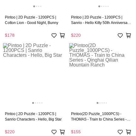
Pintoo | 2D Puzzle - 1200PCS |
Pintoo | 2D Puzzle - 1200PCS |
Cotton Lion - Good Night, Bunny
Sanrio - Hello Kitty 50th Anniversary
Series - Beautiful Dreams
$178
$220
Pintoo | 2D Puzzle - 1200PCS |
Pintoo(2D Puzzle_1000PCS) -
Sanrio Characters - Hello, Big Star
THOMAS - Train to China Series -
Qinghai Qilian Mountain Ranch
$220
$155