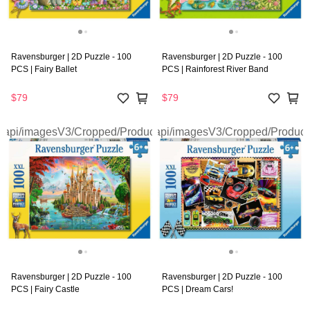
Ravensburger | 2D Puzzle - 100
Ravensburger | 2D Puzzle - 100
PCS | Fairy Ballet
PCS | Rainforest River Band
$79
$79
Ravensburger | 2D Puzzle - 100
Ravensburger | 2D Puzzle - 100
PCS | Fairy Castle
PCS | Dream Cars!