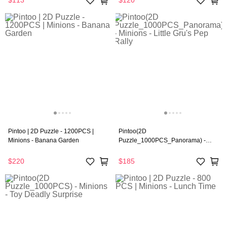
$113
$120
Pintoo | 2D Puzzle - 1200PCS |
Pintoo(2D
Minions - Banana Garden
Puzzle_1000PCS_Panorama) -
Minions - Little Gru's Pep Rally
$220
$185