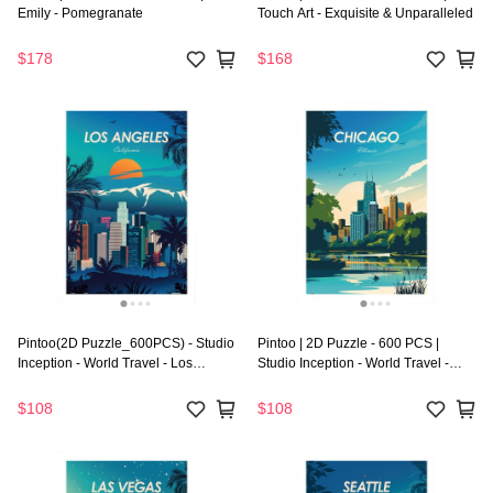
Emily - Pomegranate
Touch Art - Exquisite & Unparalleled
$178
$168
Pintoo(2D Puzzle_600PCS) - Studio
Pintoo | 2D Puzzle - 600 PCS |
Inception - World Travel - Los
Studio Inception - World Travel -
Angeles
Chicago
$108
$108