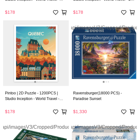
Chicago
Vegas
$178
$178
Pintoo | 2D Puzzle - 1200PCS |
Ravensburger(18000 PCS) -
Studio Inception - World Travel -
Paradise Sunset
Quebec
$178
$1,330