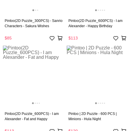
Pintoo(2D Puzzle_300PCS) - Sanrio
Pintoo(2D Puzzle_600PCS) - I am
Characters - Sakura Wishes
Alexander - Happy Birthday
$85
$113
Pintoo(2D Puzzle_600PCS) - I am
Pintoo | 2D Puzzle - 600 PCS |
Alexander - Fat and Happy
Minions - Hula Night