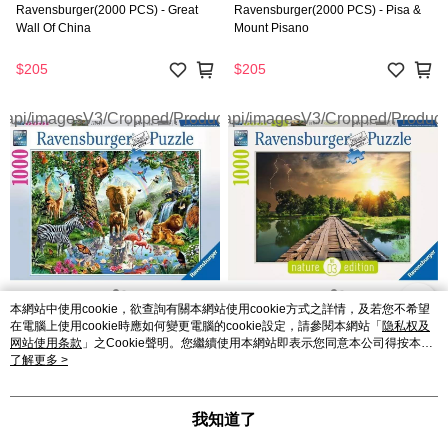
Ravensburger(2000 PCS) - Great
Ravensburger(2000 PCS) - Pisa &
Wall Of China
Mount Pisano
$205
$205
本網站中使用cookie，欲查詢有關本網站使用cookie方式之詳情，及若您不希望
在電腦上使用cookie時應如何變更電腦的cookie設定，請參閱本網站「
隐私权及
Ravensburger(1000 PCS) -
Ravensburger(1000 PCS) - Mystic
网站使用条款
」之Cookie聲明。您繼續使用本網站即表示您同意本公司得按本網
Adventures In The Jungle
Skies
站使用條款之Cookie聲明使用cookie。
了解更多 >
$108
$108
我知道了