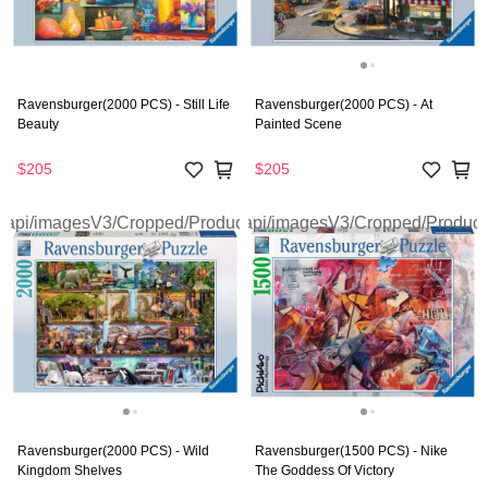
Ravensburger(2000 PCS) - Still Life
Ravensburger(2000 PCS) - At
Beauty
Painted Scene
$205
$205
Ravensburger(2000 PCS) - Wild
Ravensburger(1500 PCS) - Nike
Kingdom Shelves
The Goddess Of Victory