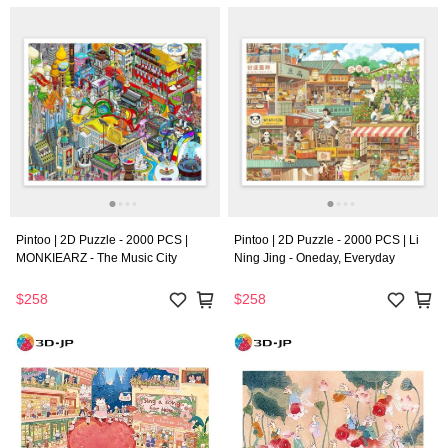
Pintoo | 2D Puzzle - 2000 PCS |
Pintoo | 2D Puzzle - 2000 PCS | Li
MONKIEARZ - The Music City
Ning Jing - Oneday, Everyday
$258
$258