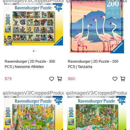
Ravensburger | 2D Puzzle - 300
Ravensburger | 2D Puzzle - 200
PCS | Awesome Athletes
PCS | Tanzania
$79
$60