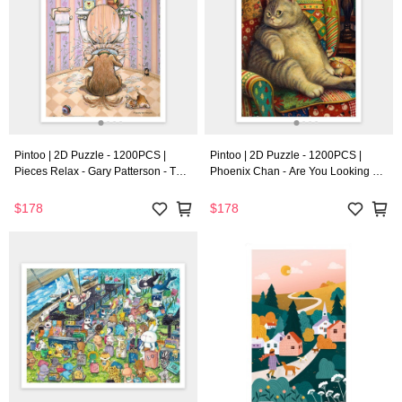
Pintoo | 2D Puzzle - 1200PCS |
Pintoo | 2D Puzzle - 1200PCS |
Pieces Relax - Gary Patterson - The
Phoenix Chan - Are You Looking at
Oasis
Me
$178
$178