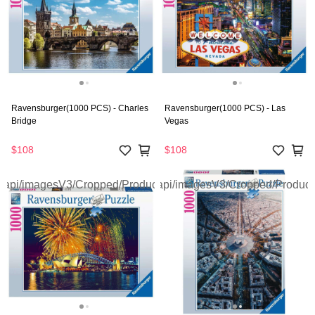
Ravensburger(1000 PCS) - Charles
Ravensburger(1000 PCS) - Las
Bridge
Vegas
$108
$108