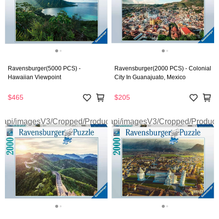
Ravensburger(5000 PCS) -
Ravensburger(2000 PCS) - Colonial
Hawaiian Viewpoint
City In Guanajuato, Mexico
$465
$205