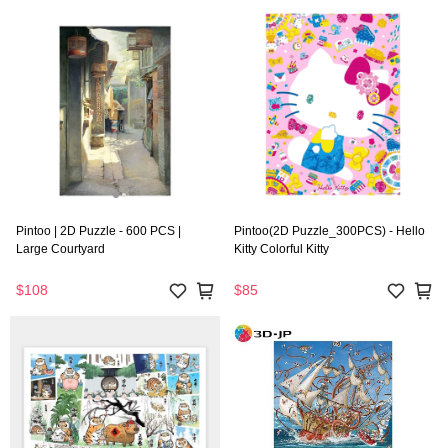
Pintoo | 2D Puzzle - 600 PCS |
Pintoo(2D Puzzle_300PCS) - Hello
Large Courtyard
Kitty Colorful Kitty
$108
$85