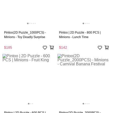
Pintoo(2D Puzzle_1000PCS) -
Pintoo | 2D Puzzle - 800 PCS |
Minions - Toy Deadly Surprise
Minions - Lunch Time
$185
$142
Pintoo | 2D Puzzle - 600 PCS |
Pintoo(2D Puzzle_2000PCS) -