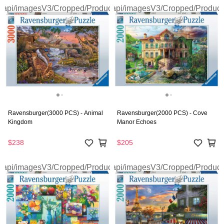
Ravensburger(3000 PCS) - Animal
Ravensburger(2000 PCS) - Cove
Kingdom
Manor Echoes
$238
$205