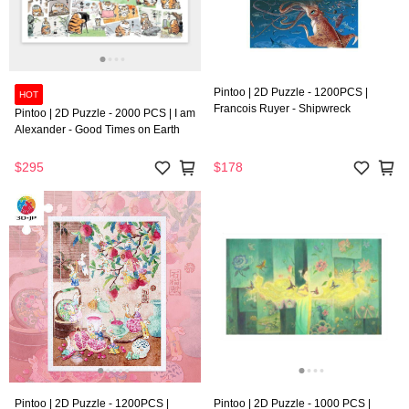
Pintoo | 2D Puzzle - 1200PCS |
HOT
Francois Ruyer - Shipwreck
Pintoo | 2D Puzzle - 2000 PCS | I am
Alexander - Good Times on Earth
$295
$178
Pintoo | 2D Puzzle - 1200PCS |
Pintoo | 2D Puzzle - 1000 PCS |