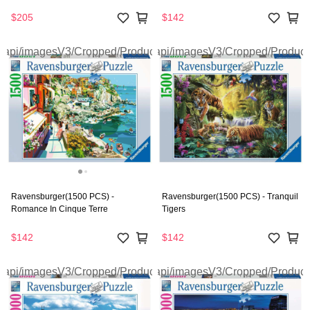
$205
$142
Ravensburger(1500 PCS) -
Ravensburger(1500 PCS) - Tranquil
Romance In Cinque Terre
Tigers
$142
$142