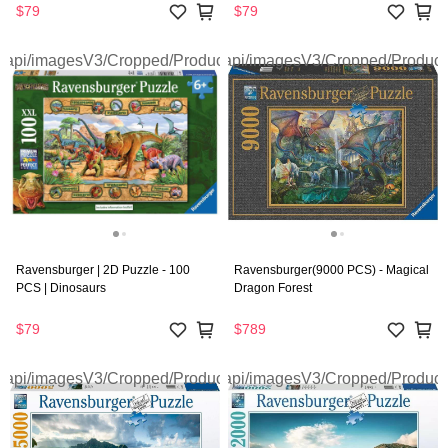
$79
$79
Ravensburger | 2D Puzzle - 100
Ravensburger(9000 PCS) - Magical
PCS | Dinosaurs
Dragon Forest
$79
$789