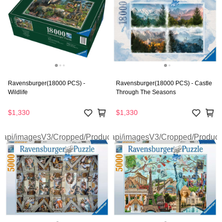
Ravensburger(18000 PCS) -
Ravensburger(18000 PCS) - Castle
Wildlife
Through The Seasons
$1,330
$1,330