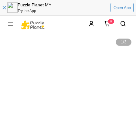
Puzzle Planet MY
Open App
Try the App
0
1
/
3