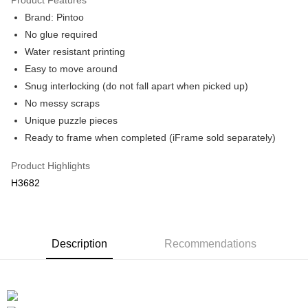
Brand: Pintoo
No glue required
Water resistant printing
Easy to move around
Snug interlocking (do not fall apart when picked up)
No messy scraps
Unique puzzle pieces
Ready to frame when completed (iFrame sold separately)
Product Highlights
H3682
Description
Recommendations