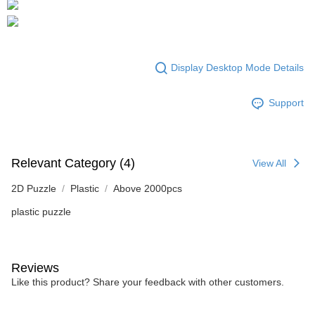
Display Desktop Mode Details
Support
Relevant Category (4)
View All
2D Puzzle
Plastic
Above 2000pcs
plastic puzzle
Reviews
Like this product? Share your feedback with other customers.