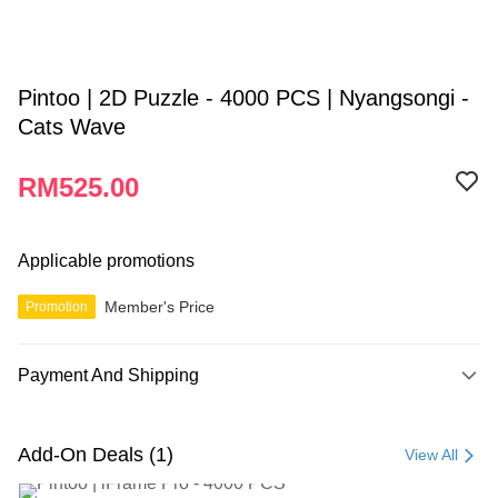
Pintoo | 2D Puzzle - 4000 PCS | Nyangsongi -
Cats Wave
RM525.00
Applicable promotions
Member's Price
Promotion
Payment And Shipping
Payment Method
Credit Card
Add-On Deals (1)
View All
Online Banking