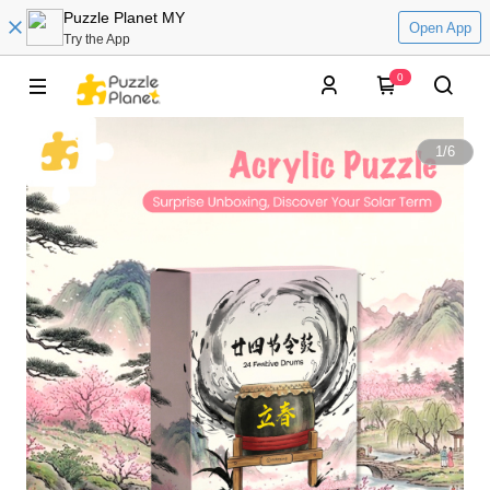
Puzzle Planet MY
Open App
Try the App
0
1
/
6