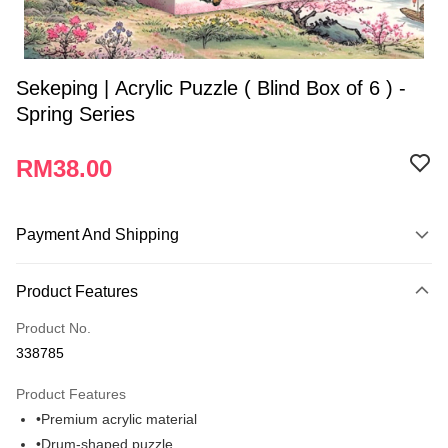
Sekeping | Acrylic Puzzle ( Blind Box of 6 ) -
Spring Series
RM38.00
Payment And Shipping
Payment Method
Product Features
Credit Card
Product No.
Online Banking
338785
More info
Only supports Maybank, CIMB Bank, Public Bank, RHB Bank, Hong
Product Features
Touch 'n Go
Leong Bank, Bank Islam, AmBank, BSN Bank.
•Premium acrylic material
Boost
•Drum-shaped puzzle