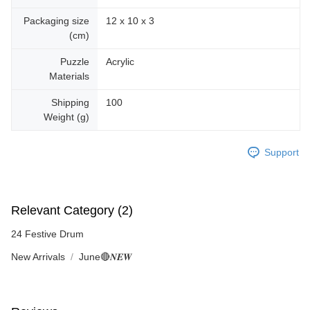
Packaging size
12 x 10 x 3
(cm)
Puzzle
Acrylic
Materials
Shipping
100
Weight (g)
Support
Relevant Category (2)
24 Festive Drum
New Arrivals
June🔴𝑵𝑬𝑾