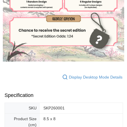
Display Desktop Mode Details
Specification
SKU
SKP260001
Product Size
8.5 x 8
(cm)