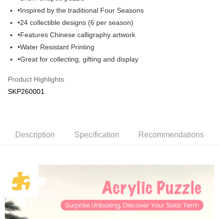
•Inspired by the traditional Four Seasons
GrabPay
•24 collectible designs (6 per season)
Shipping Method
•Features Chinese calligraphy artwork
•Water Resistant Printing
Free Shipping (Min RM100) within West Malaysia!
Shipping Rates
•Great for collecting, gifting and display
Free Shipping (Min RM100.00) within West Malaysia!
Product Highlights
Pickup In-Store (3 working days, SMS notify)
SKP260001
Free shipping
Description
Specification
Recommendations