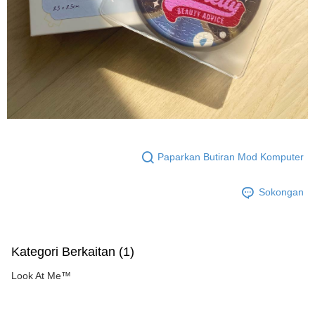
Paparkan Butiran Mod Komputer
Sokongan
Kategori Berkaitan (1)
Look At Me™