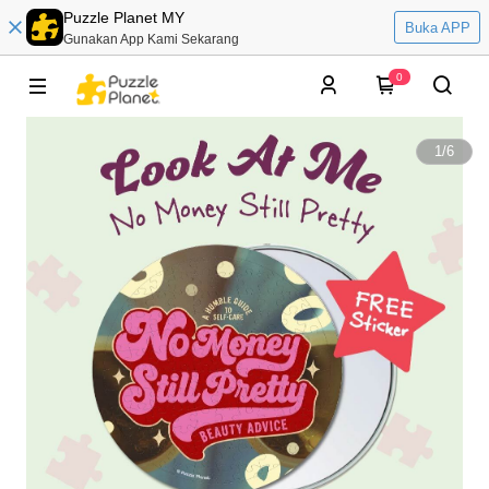
Puzzle Planet MY
Buka APP
Gunakan App Kami Sekarang
0
1
/
6