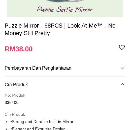
Puzzle Mirror - 68PCS | Look At Me™ - No
Money Still Pretty
RM38.00
Pembayaran Dan Penghantaran
Kaedah Pembayaran
Ciri Produk
Kad Kredit
No. Produk
Perbankan atas talian
336400
Deskripsi
Hanya menyokong Maybank, CIMB Bank, Public Bank, RHB Bank, Hong
Ciri Produk
Touch 'n Go
Leong Bank, Bank Islam, AmBank, BSN Bank.
•Strong and Durable built-in Mirror
Boost
•Elegant and Exquisite Design