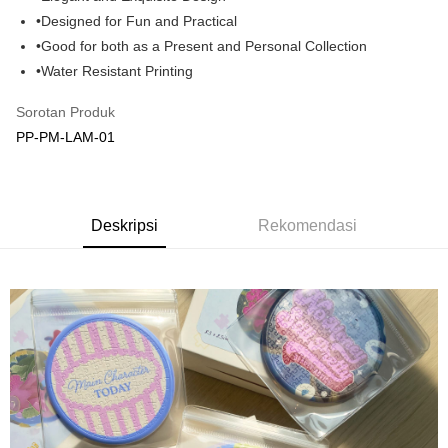
•Designed for Fun and Practical
GrabPay
•Good for both as a Present and Personal Collection
Pilihan Penghantaran
•Water Resistant Printing
Rumah penghantaran
Kadar Penghantaran
Sorotan Produk
Rumah penghantaran
PP-PM-LAM-01
Kedai pickup
Penghantaran percuma
Deskripsi
Rekomendasi