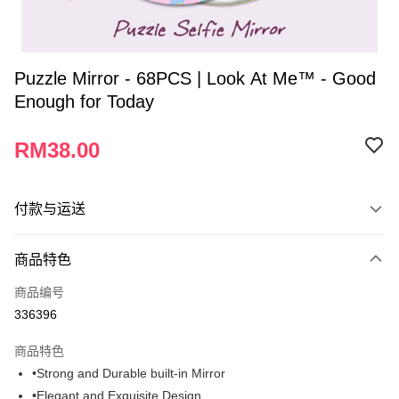
Puzzle Mirror - 68PCS | Look At Me™ - Good
Enough for Today
RM38.00
付款与运送
付款方式
商品特色
信用卡一次付清
商品编号
网上银行
336396
相关说明
只有马来亚银行、联昌国际银行、大众银行、兴业银行、香港隆丰银行、伊
商品特色
Touch 'n Go
斯兰银行、AmBank、BSN Bank
•Strong and Durable built-in Mirror
Boost
•Elegant and Exquisite Design