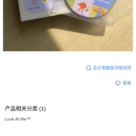
显示电脑版详细说明
客服
产品相关分类 (1)
Look At Me™