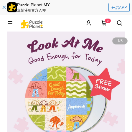
Puzzle Planet MY
开启APP
立刻使用官方 APP
0
1
/
6