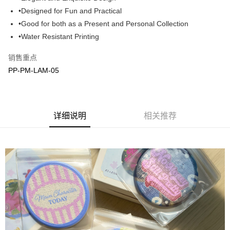
•Designed for Fun and Practical
GrabPay
•Good for both as a Present and Personal Collection
•Water Resistant Printing
运送方式
Free Shipping (Min RM100) within West Malaysia!
查看运费
销售重点
Free Shipping (Min RM100.00) within West Malaysia!
PP-PM-LAM-05
Pickup In-Store (3 working days, SMS notify)
免运费
详细说明
相关推荐