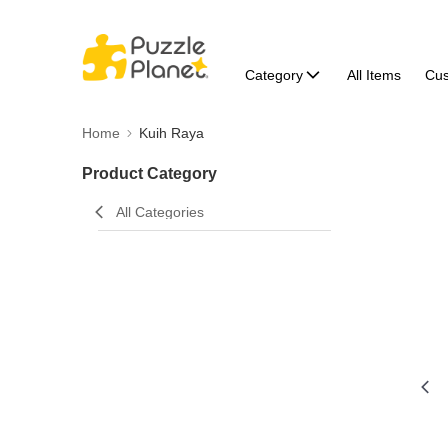
Category
All Items
Cu
Home
Kuih Raya
Product Category
All Categories