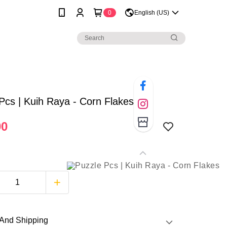
0
English (US)
Pcs | Kuih Raya - Corn Flakes
00
And Shipping