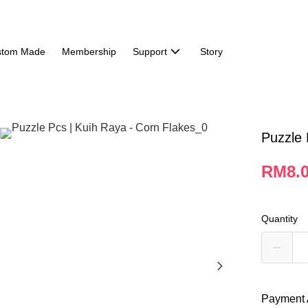
stom Made
Membership
Support
Story
Puzzle 
RM8.
Quantity
Payment 