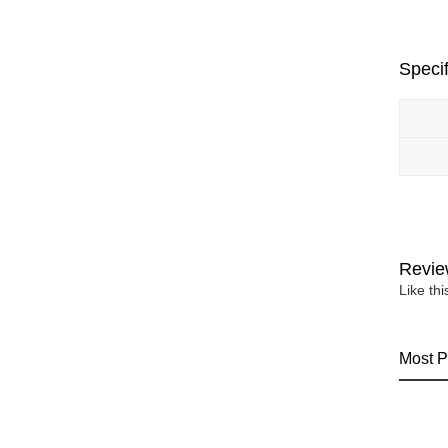
Specif
Revie
Like th
Most P