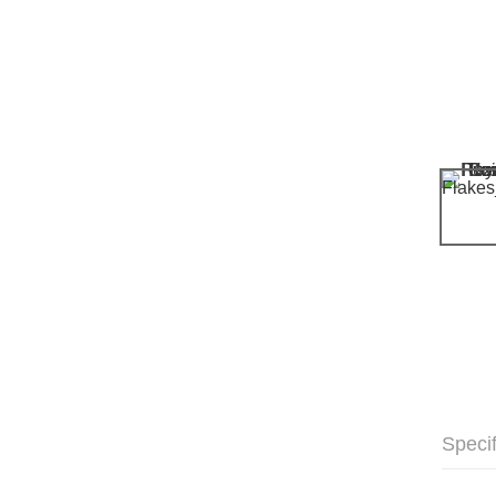
Specif