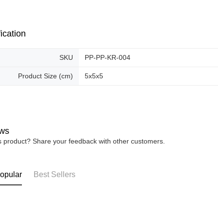
Free shipp
ication
SKU
PP-PP-KR-004
Product Size (cm)
5x5x5
ws
is product? Share your feedback with other customers.
opular
Best Sellers