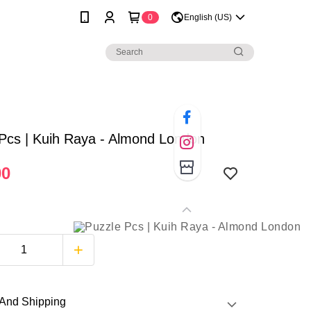
0
English (US)
Pcs | Kuih Raya - Almond London
00
And Shipping