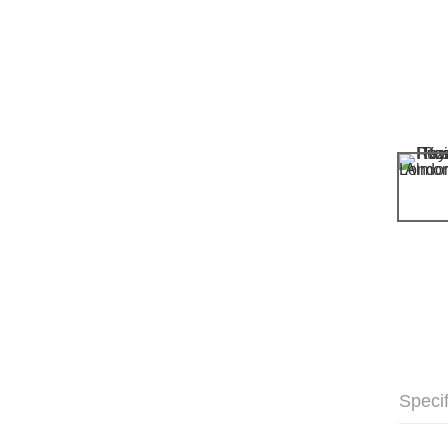
Specif