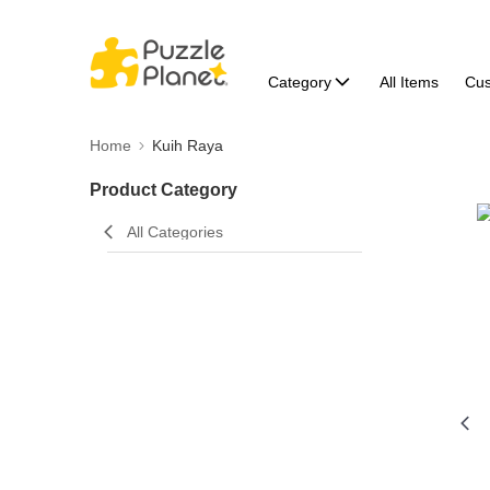
Category
All Items
Cu
Home
Kuih Raya
Product Category
All Categories