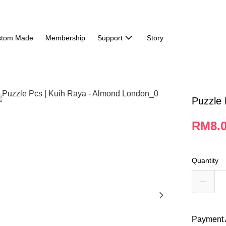
stom Made
Membership
Support
Story
Puzzle 
RM8.
Quantity
Payment 