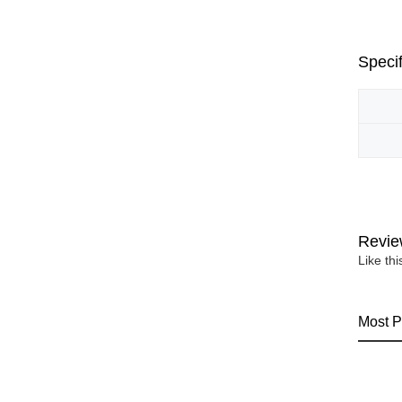
Specif
Revie
Like th
Most P