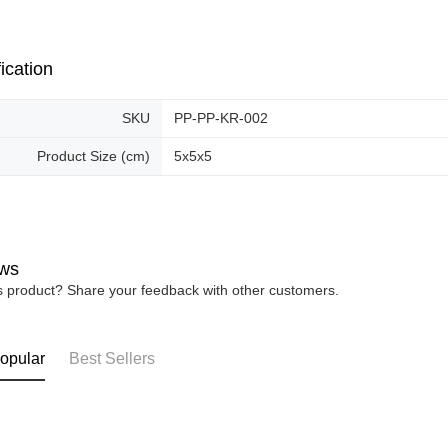
Free shipp
ication
SKU
PP-PP-KR-002
Product Size (cm)
5x5x5
ws
is product? Share your feedback with other customers.
opular
Best Sellers