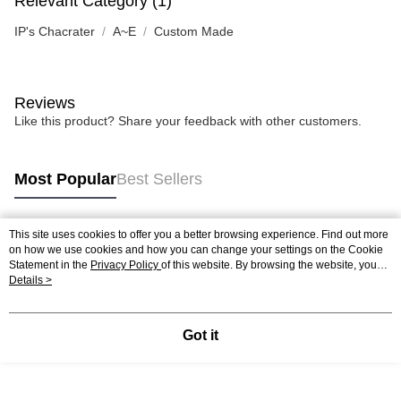
Relevant Category (1)
IP's Chacrater
A~E
Custom Made
Reviews
Like this product? Share your feedback with other customers.
Most Popular
Best Sellers
This site uses cookies to offer you a better browsing experience. Find out more
Popular Tags
on how we use cookies and how you can change your settings on the Cookie
Statement in the
Privacy Policy
of this website. By browsing the website, you
agree to our use of cookies as described in our Cookie Statement.
Details >
Best Sellers
New Arrivals
Popular Recommended
Got it