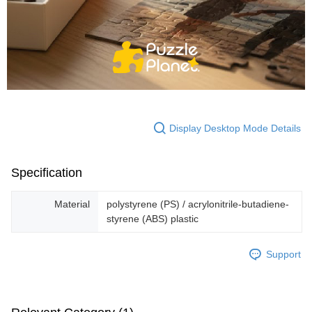
Display Desktop Mode Details
Specification
Material
polystyrene (PS) / acrylonitrile-butadiene-
styrene (ABS) plastic
Support