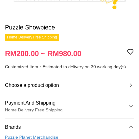
Puzzle Showpiece
Home Delivery Free Shipping
RM200.00 ~ RM980.00
Customized Item：Estimated to delivery on 30 working day(s).
Choose a product option
Payment And Shipping
Home Delivery Free Shipping
Payment Method
Brands
Credit Card
Puzzle Planet Merchandise