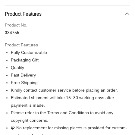
Online Banking
More info
Product Features
Only supports Maybank, CIMB Bank, Public Bank, RHB Bank, Hong
Touch 'n Go
Leong Bank, Bank Islam, AmBank, BSN Bank.
Product No.
Boost
334755
GrabPay
Product Features
Fully Customizable
Shipping Method
Packaging Gift
Free Shipping (Min RM100) within West Malaysia!
Shipping Rates
Quality
Free Shipping (Min RM100.00) within West Malaysia!
Fast Delivery
Free Shipping
Free Shipping
Kindly contact customer service before placing an order.
Free shipping
Estimated shipment will take 15–30 working days after
Pickup In-Store (3 working days, SMS notify)
payment is made.
Please refer to the Terms and Conditions to avoid any
Free shipping
copyright concerns.
🧩 No replacement for missing pieces is provided for custom-