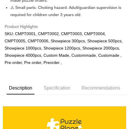
made puzzle orders.
⚠️ Small parts. Choking hazard. Adult/guardian supervision is
required for children under 3 years old.
Product Highlights
SKU: CMPT0001, CMPT0002, CMPT0003, CMPT0004,
CMPT0005, CMPT0006, Showpiece 300pcs, Showpiece 500pcs,
Showpiece 1000pcs, Showpiece 1200pcs, Showpiece 2000pcs,
Showpiece 4000pcs, Custom Made, Custommade, Customade ,
Pre-order, Pre order, Preorder ,
Description
Specification
Recommendations