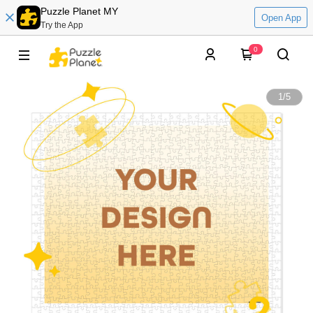
Puzzle Planet MY
Open App
Try the App
0
1
/
5