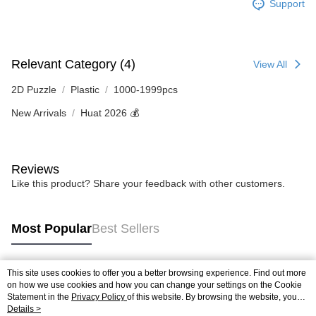
Support
Relevant Category (4)
View All
2D Puzzle
Plastic
1000-1999pcs
New Arrivals
Huat 2026 💰
Reviews
Like this product? Share your feedback with other customers.
Most Popular
Best Sellers
This site uses cookies to offer you a better browsing experience. Find out more
Popular Tags
on how we use cookies and how you can change your settings on the Cookie
Statement in the
Privacy Policy
of this website. By browsing the website, you
agree to our use of cookies as described in our Cookie Statement.
Details >
Best Sellers
New Arrivals
Popular Recommended