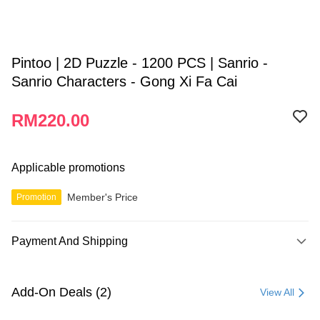
Pintoo | 2D Puzzle - 1200 PCS | Sanrio -
Sanrio Characters - Gong Xi Fa Cai
RM220.00
Applicable promotions
Member's Price
Promotion
Payment And Shipping
Payment Method
Credit Card
Add-On Deals (2)
View All
Online Banking