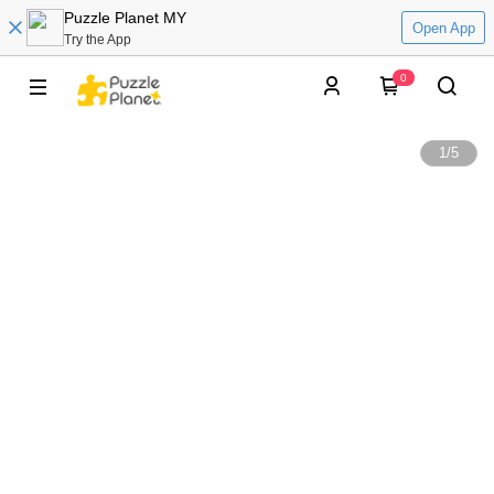
Puzzle Planet MY
Open App
Try the App
0
1
/
5