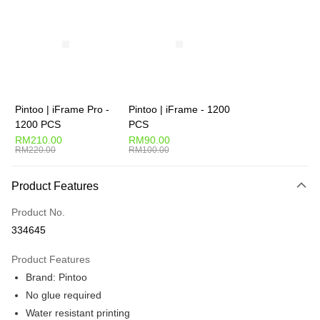
More info
Only supports Maybank, CIMB Bank, Public Bank, RHB Bank, Hong
Touch 'n Go
Leong Bank, Bank Islam, AmBank, BSN Bank.
Boost
GrabPay
Pintoo | iFrame Pro -
Pintoo | iFrame - 1200
Shipping Method
1200 PCS
PCS
RM210.00
RM90.00
Free Shipping (Min RM100) within West Malaysia!
Shipping Rates
RM220.00
RM100.00
Free Shipping (Min RM100.00) within West Malaysia!
Product Features
Pickup In-Store (3 working days, SMS notify)
Free shipping
Product No.
334645
Product Features
Brand: Pintoo
No glue required
Water resistant printing