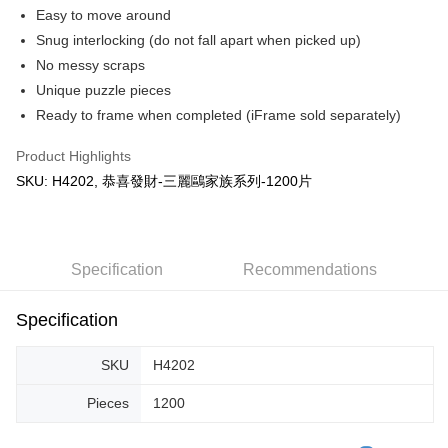
Easy to move around
Snug interlocking (do not fall apart when picked up)
No messy scraps
Unique puzzle pieces
Ready to frame when completed (iFrame sold separately)
Product Highlights
SKU: H4202, 恭喜發財-三麗鷗家族系列-1200片
Specification
Recommendations
Specification
SKU
H4202
Pieces
1200