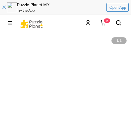
Puzzle Planet MY
Open App
Try the App
0
1
/
1