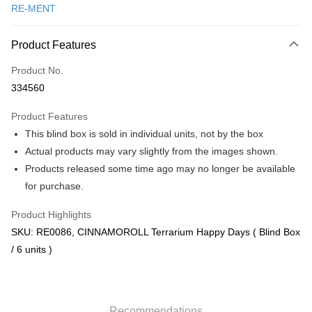
RE-MENT
Online Banking
More info
Product Features
Only supports Maybank, CIMB Bank, Public Bank, RHB Bank, Hong
Touch 'n Go
Leong Bank, Bank Islam, AmBank, BSN Bank.
Product No.
Boost
334560
GrabPay
Product Features
This blind box is sold in individual units, not by the box
Shipping Method
Actual products may vary slightly from the images shown.
Free Shipping (Min RM100) within West Malaysia!
Shipping Rates
Products released some time ago may no longer be available
Free Shipping (Min RM100.00) within West Malaysia!
for purchase.
Pickup In-Store (3 working days, SMS notify)
Product Highlights
Free shipping
SKU: RE0086, CINNAMOROLL Terrarium Happy Days ( Blind Box
/ 6 units )
Recommendations