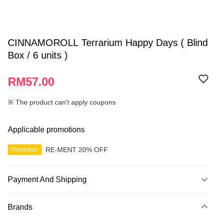
CINNAMOROLL Terrarium Happy Days ( Blind
Box / 6 units )
RM57.00
※ The product can't apply coupons
Applicable promotions
RE-MENT 20% OFF
Promotion
Payment And Shipping
Payment Method
Brands
Credit Card