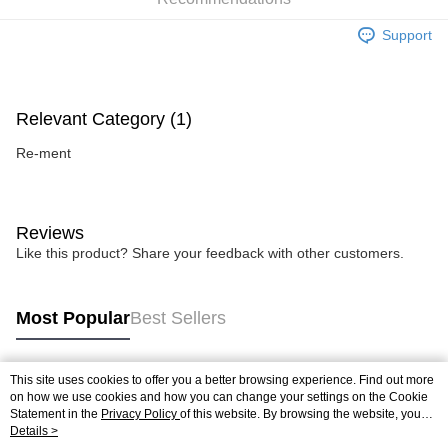
Support
Relevant Category (1)
Re-ment
Reviews
Like this product? Share your feedback with other customers.
Most Popular
Best Sellers
This site uses cookies to offer you a better browsing experience. Find out more
Popular Tags
on how we use cookies and how you can change your settings on the Cookie
Statement in the
Privacy Policy
of this website. By browsing the website, you
agree to our use of cookies as described in our Cookie Statement.
Details >
Best Sellers
New Arrivals
Popular Recommended