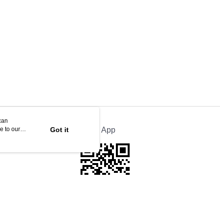
can
e to our
Got it
Official App