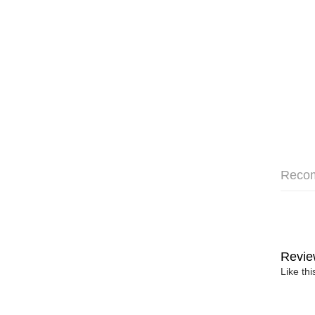
Reco
Revie
Like th