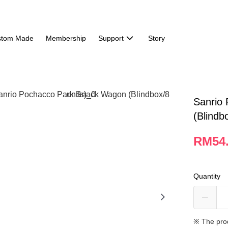
stom Made
Membership
Support
Story
Sanrio
(Blindb
RM54
Quantity
※ The pro