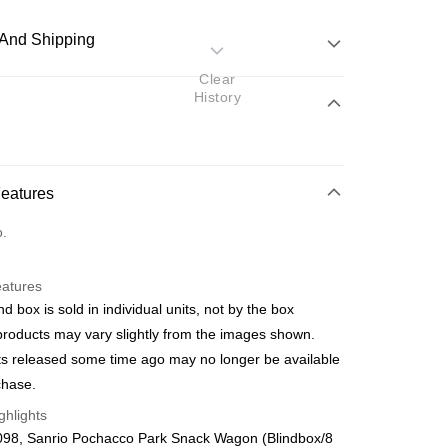
And Shipping
Clear
History
 Method
d
nking
Features
orts Maybank, CIMB Bank, Public Bank, RHB Bank, Hong
Go
o.
k, Bank Islam, AmBank, BSN Bank.
eatures
nd box is sold in individual units, not by the box
products may vary slightly from the images shown.
s released some time ago may no longer be available
 Method
chase.
ping (Min RM100) within West Malaysi
Shipping Rates
ghlights
98, Sanrio Pochacco Park Snack Wagon (Blindbox/8