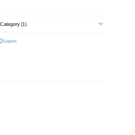
ing (Min RM100.00) within West Malaysia!
Store (3 working days, SMS notify)
ing
Category (1)
Support