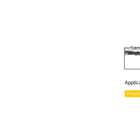
Applic
Promot