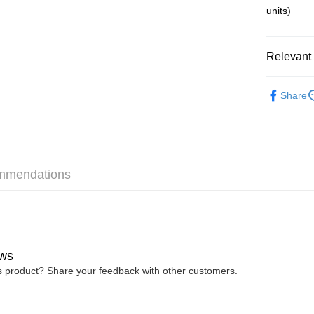
Free Shipp
units)
Pickup In-
Free shipp
Relevant 
Re-ment
Share
mmendations
ws
is product? Share your feedback with other customers.