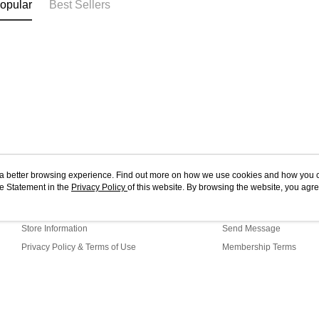
opular
Best Sellers
ou a better browsing experience. Find out more on how we use cookies and how you 
e Statement in the
About Us
Privacy Policy
of this website. By browsing the website, you agre
Customer Service
r Cookie Statement.
Our Story
Shopping Guide
Store Information
Send Message
Privacy Policy & Terms of Use
Membership Terms
Contact Us