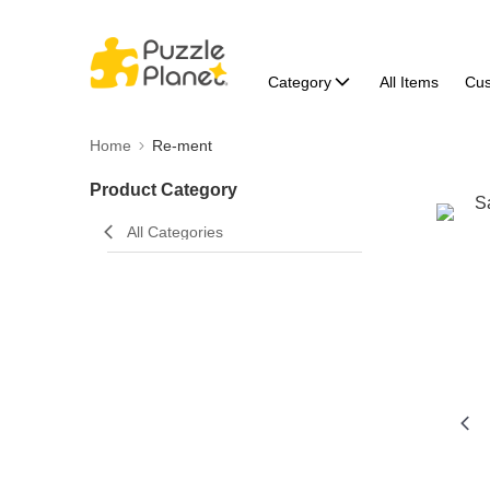
Category
All Items
Cu
Home
Re-ment
Product Category
All Categories