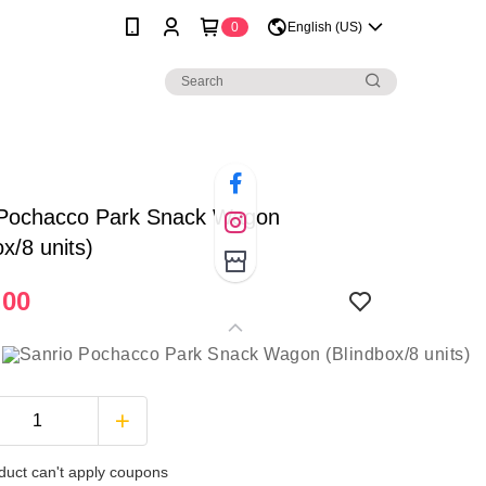
0
English (US)
 Pochacco Park Snack Wagon
ox/8 units)
.00
duct can't apply coupons