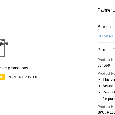
Payment 
Payment
Brands
Credit Car
RE-MENT
Online Ba
Product 
More info
Only supp
Touch 'n 
Product N
Leong Ban
334556
able promotions
Boost
Product F
RE-MENT 20% OFF
ion
GrabPay
This bli
Actual 
Product
Shipping
for pur
Free Ship
Product Hi
a!
SKU: RE00