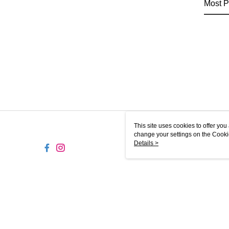
Most P
This site uses cookies to offer y
change your settings on the Cooki
use of cookies as described in ou
Details >