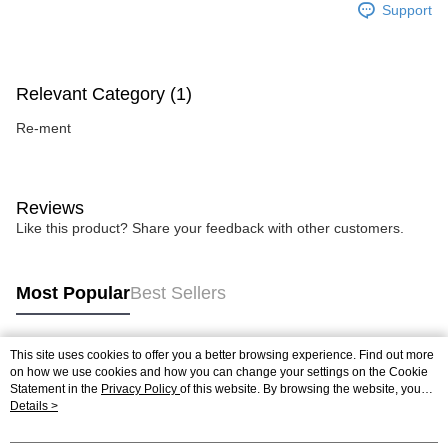
Support
Relevant Category (1)
Re-ment
Reviews
Like this product? Share your feedback with other customers.
Most Popular
Best Sellers
This site uses cookies to offer you a better browsing experience. Find out more
Popular Tags
on how we use cookies and how you can change your settings on the Cookie
Statement in the
Privacy Policy
of this website. By browsing the website, you
agree to our use of cookies as described in our Cookie Statement.
Details >
Best Sellers
New Arrivals
Popular Recommended