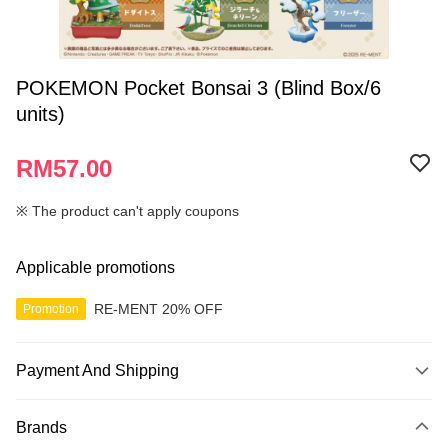
POKEMON Pocket Bonsai 3 (Blind Box/6
units)
RM57.00
※ The product can't apply coupons
Applicable promotions
RE-MENT 20% OFF
Promotion
Payment And Shipping
Payment Method
Brands
Credit Card