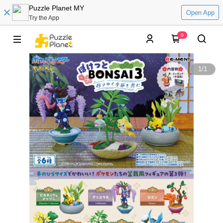
Puzzle Planet MY
Open App
Try the App
0
1
/
1