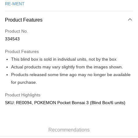
RE-MENT
Online Banking
More info
Product Features
Only supports Maybank, CIMB Bank, Public Bank, RHB Bank, Hong
Touch 'n Go
Leong Bank, Bank Islam, AmBank, BSN Bank.
Product No.
Boost
334543
GrabPay
Product Features
This blind box is sold in individual units, not by the box
Shipping Method
Actual products may vary slightly from the images shown.
Free Shipping (Min RM100) within West Malaysia!
Shipping Rates
Products released some time ago may no longer be available
Free Shipping (Min RM100.00) within West Malaysia!
for purchase.
Pickup In-Store (3 working days, SMS notify)
Product Highlights
Free shipping
SKU: RE0094, POKEMON Pocket Bonsai 3 (Blind Box/6 units)
Recommendations