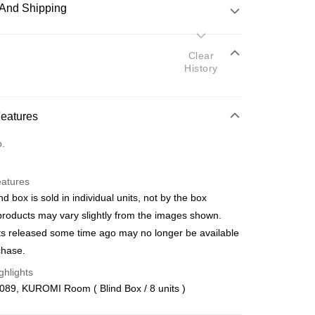
And Shipping
 Method
Clear
History
d
nking
Features
orts Maybank, CIMB Bank, Public Bank, RHB Bank, Hong
Go
o.
k, Bank Islam, AmBank, BSN Bank.
eatures
nd box is sold in individual units, not by the box
products may vary slightly from the images shown.
s released some time ago may no longer be available
 Method
chase.
ping (Min RM100) within West Malaysi
Shipping Rates
ghlights
089, KUROMI Room ( Blind Box / 8 units )
ing (Min RM100.00) within West Malaysia!