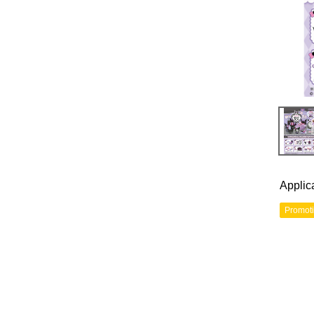
Applic
Promot