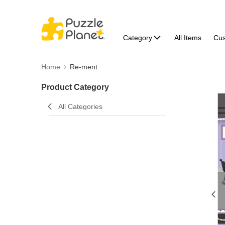
Category
All Items
Cu
Home
Re-ment
Product Category
All Categories