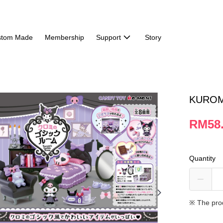
stom Made
Membership
Support
Story
KUROMI 
RM58
Quantity
※ The pro