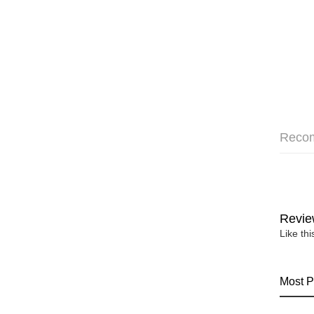
Reco
Revie
Like th
Most P