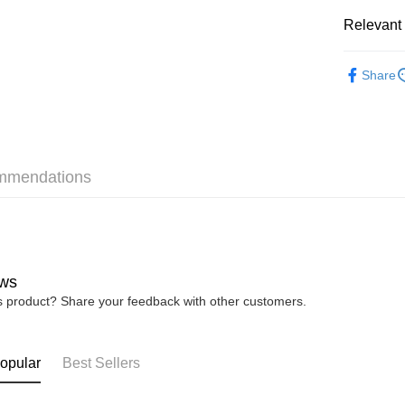
Pickup In-
Relevant 
Free shipp
Re-ment
Share
mmendations
ws
is product? Share your feedback with other customers.
opular
Best Sellers