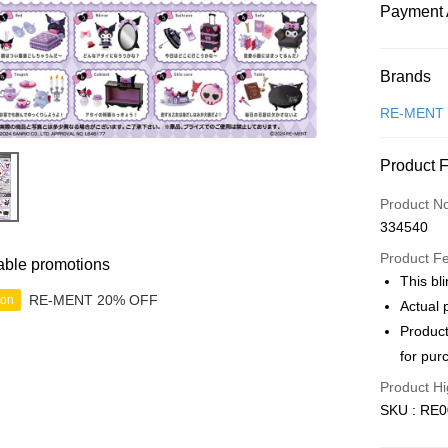
Payment 
Payment
Brands
Credit Car
RE-MENT
Online Ba
Product 
More info
Only supp
Touch 'n 
Product N
Leong Ban
334540
Boost
Product F
able promotions
GrabPay
This bli
RE-MENT 20% OFF
ion
Actual 
Product
Shipping
for pur
Free Ship
Product Hi
a!
SKU : RE0
Free Shipp