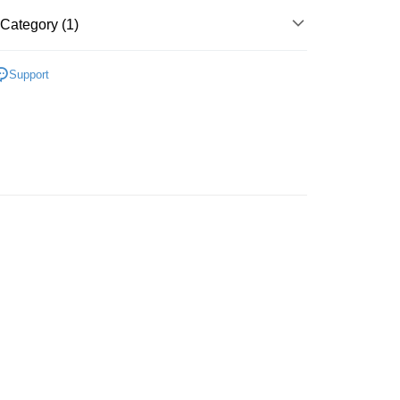
Store (3 working days, SMS notify)
Category (1)
ing
Support