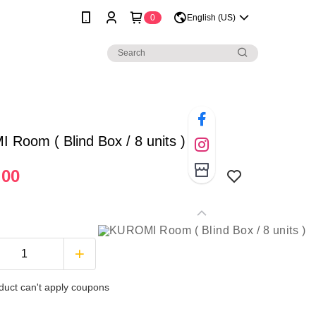
0
English (US)
Room ( Blind Box / 8 units )
.00
duct can't apply coupons