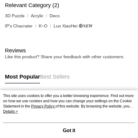
Relevant Category (2)
3D Puzzle
Acrylic
Deco
IP's Chacrater
K~O
Luo XiaoHei 🔴𝑵𝑬𝑾
Reviews
Like this product? Share your feedback with other customers.
Most Popular
Best Sellers
This site uses cookies to offer you a better browsing experience. Find out more
Popular Tags
on how we use cookies and how you can change your settings on the Cookie
Statement in the
Privacy Policy
of this website. By browsing the website, you
agree to our use of cookies as described in our Cookie Statement.
Details >
Best Sellers
New Arrivals
Popular Recommended
Got it