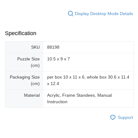
Display Desktop Mode Details
Specification
SKU
88198
Puzzle Size
10.5 x 9 x 7
(cm)
Packaging Size
per box 10 x 11 x 6, whole box 30.6 x 11.4
(cm)
x 12.4
Material
Acrylic, Frame Standees, Manual
Instruction
Support