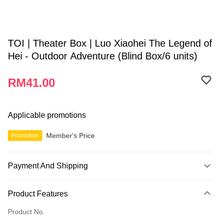
TOI | Theater Box | Luo Xiaohei The Legend of
Hei - Outdoor Adventure (Blind Box/6 units)
RM41.00
Applicable promotions
Member's Price
Promotion
Payment And Shipping
Payment Method
Product Features
Credit Card
Product No.
Online Banking