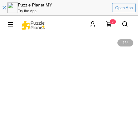
Puzzle Planet MY
Open App
Try the App
0
1
/
7