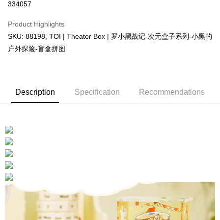
334057
More info
Only supports Maybank, CIMB Bank, Public Bank, RHB Bank, Hong
Product Highlights
Touch 'n Go
Leong Bank, Bank Islam, AmBank, BSN Bank.
SKU: 88198, TOI | Theater Box | 罗小黑战记-次元盒子系列-小黑的
Boost
户外探险-盲盒拼图
GrabPay
Shipping Method
Description
Specification
Recommendations
Free Shipping (Min RM100) within West Malaysia!
Shipping Rates
Free Shipping (Min RM100.00) within West Malaysia!
Pickup In-Store (3 working days, SMS notify)
Free shipping