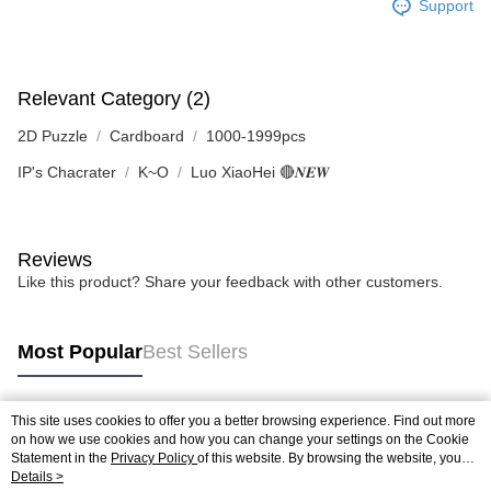
Support
Relevant Category (2)
2D Puzzle
Cardboard
1000-1999pcs
IP's Chacrater
K~O
Luo XiaoHei 🔴𝑵𝑬𝑾
Reviews
Like this product? Share your feedback with other customers.
Most Popular
Best Sellers
This site uses cookies to offer you a better browsing experience. Find out more
Popular Tags
on how we use cookies and how you can change your settings on the Cookie
Statement in the
Privacy Policy
of this website. By browsing the website, you
agree to our use of cookies as described in our Cookie Statement.
Details >
Best Sellers
New Arrivals
Popular Recommended