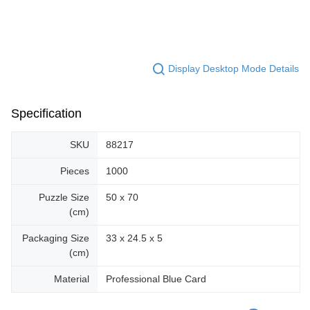
Display Desktop Mode Details
Specification
SKU
88217
Pieces
1000
Puzzle Size
50 x 70
(cm)
Packaging Size
33 x 24.5 x 5
(cm)
Material
Professional Blue Card