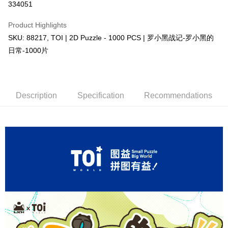
334051
More info
Only supports Maybank, CIMB Bank, Public Bank, RHB Bank, Hong
Product Highlights
Touch 'n Go
Leong Bank, Bank Islam, AmBank, BSN Bank.
SKU: 88217, TOI | 2D Puzzle - 1000 PCS | 罗小黑战记-罗小黑的
Boost
日常-1000片
GrabPay
Shipping Method
Description
Specification
Recommendations
Free Shipping (Min RM100) within West Malaysia!
Shipping Rates
Free Shipping (Min RM100.00) within West Malaysia!
Pickup In-Store (3 working days, SMS notify)
Free shipping