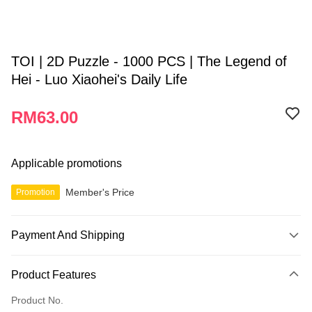
TOI | 2D Puzzle - 1000 PCS | The Legend of
Hei - Luo Xiaohei's Daily Life
RM63.00
Applicable promotions
Member's Price
Promotion
Payment And Shipping
Payment Method
Product Features
Credit Card
Product No.
Online Banking