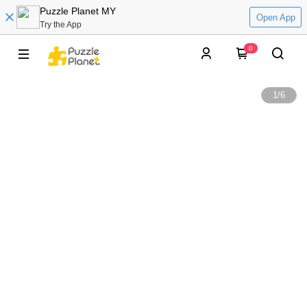
Puzzle Planet MY
Open App
Try the App
0
1
/
6