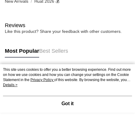
New Arrivals
Huat 2026 💰
Reviews
Like this product? Share your feedback with other customers.
Most Popular
Best Sellers
This site uses cookies to offer you a better browsing experience. Find out more
Popular Tags
on how we use cookies and how you can change your settings on the Cookie
Statement in the
Privacy Policy
of this website. By browsing the website, you
agree to our use of cookies as described in our Cookie Statement.
Details >
Best Sellers
New Arrivals
Popular Recommended
Got it