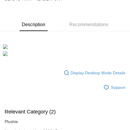
GrabPay
Shipping Method
Description
Recommendations
Free Shipping (Min RM100) within West Malaysia!
Shipping Rates
Free Shipping (Min RM100.00) within West Malaysia!
Pickup In-Store (3 working days, SMS notify)
Free shipping
Display Desktop Mode Details
Support
Relevant Category (2)
Plushie