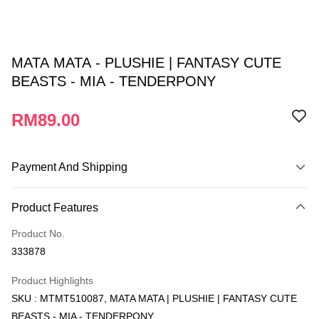
MATA MATA - PLUSHIE | FANTASY CUTE
BEASTS - MIA - TENDERPONY
RM89.00
Payment And Shipping
Payment Method
Product Features
Credit Card
Product No.
Online Banking
333878
More info
Only supports Maybank, CIMB Bank, Public Bank, RHB Bank, Hong
Product Highlights
Touch 'n Go
Leong Bank, Bank Islam, AmBank, BSN Bank.
SKU : MTMT510087, MATA MATA | PLUSHIE | FANTASY CUTE
Boost
BEASTS - MIA - TENDERPONY