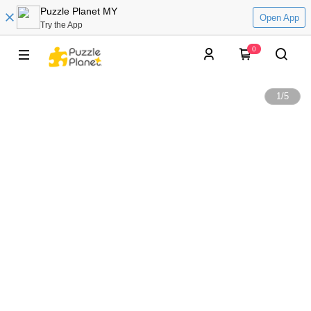
Puzzle Planet MY
Open App
Try the App
0
1
/
5