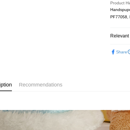
Product Hi
Free Shipp
Handspup
PF77058,
Pickup In-
Free shipp
Relevant 
Plushie
Share
New Arriva
iption
Recommendations