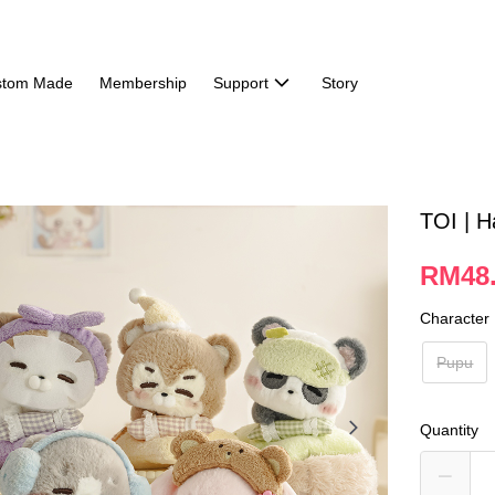
stom Made
Membership
Support
Story
TOI | H
RM48
Character
Pupu
Quantity