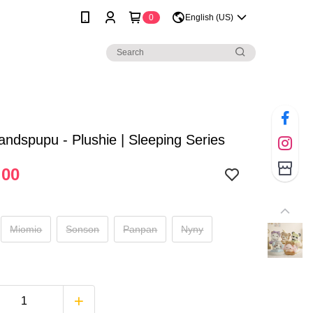
0
English (US)
andspupu - Plushie | Sleeping Series
.00
Miomio
Sonson
Panpan
Nyny