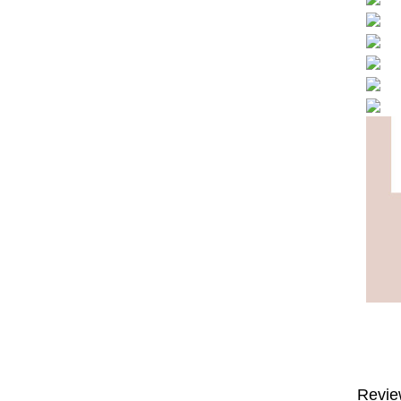
Revie