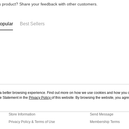
is product? Share your feedback with other customers.
opular
Best Sellers
ou a better browsing experience. Find out more on how we use cookies and how you 
e Statement in the
About Us
Privacy Policy
of this website. By browsing the website, you agre
Customer Service
r Cookie Statement.
Our Story
Shopping Guide
Store Information
Send Message
Privacy Policy & Terms of Use
Membership Terms