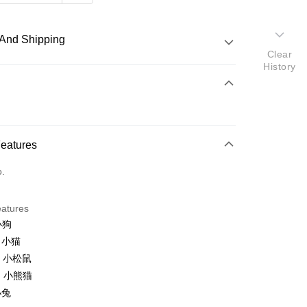
And Shipping
Clear
History
 Method
d
nking
Features
orts Maybank, CIMB Bank, Public Bank, RHB Bank, Hong
Go
o.
k, Bank Islam, AmBank, BSN Bank.
eatures
小狗
o 小猫
n 小松鼠
 Method
n 小熊猫
ping (Min RM100) within West Malaysi
Shipping Rates
小兔