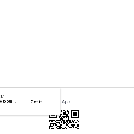
can
e to our
Got it
Official App