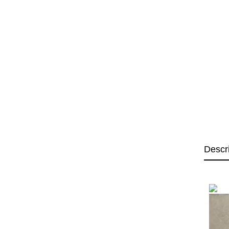
Descr