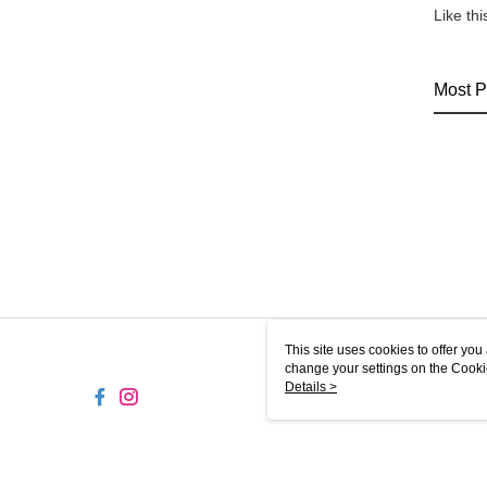
Like th
Most P
This site uses cookies to offer y
change your settings on the Cooki
use of cookies as described in ou
Details >