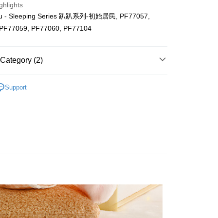
ghlights
ing (Min RM100.00) within West Malaysia!
u - Sleeping Series 趴趴系列-初始居民, PF77057,
 PF77059, PF77060, PF77104
Store (3 working days, SMS notify)
ing
Category (2)
Support
ls
Huat 2026 💰