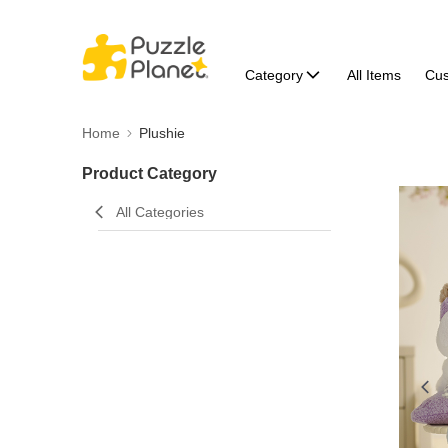
Category
All Items
Cu
Home
Plushie
Product Category
All Categories