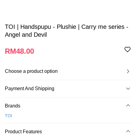
TOI | Handspupu - Plushie | Carry me series -
Angel and Devil
RM48.00
Choose a product option
Payment And Shipping
Payment Method
Brands
Credit Card
TOI
Online Banking
More info
Product Features
Only supports Maybank, CIMB Bank, Public Bank, RHB Bank, Hong