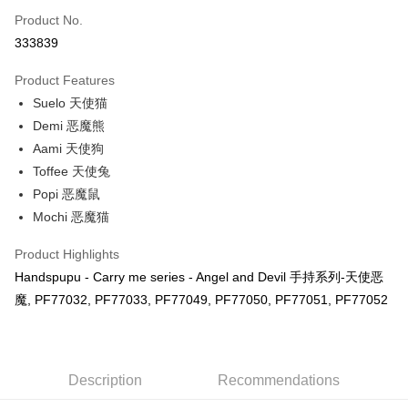
Touch 'n Go
Leong Bank, Bank Islam, AmBank, BSN Bank.
Product No.
Boost
333839
GrabPay
Product Features
Suelo 天使猫
Shipping Method
Demi 恶魔熊
Free Shipping (Min RM100) within West Malaysia!
Shipping Rates
Aami 天使狗
Free Shipping (Min RM100.00) within West Malaysia!
Toffee 天使兔
Popi 恶魔鼠
Pickup In-Store (3 working days, SMS notify)
Mochi 恶魔猫
Free shipping
Product Highlights
Handspupu - Carry me series - Angel and Devil 手持系列-天使恶
魔, PF77032, PF77033, PF77049, PF77050, PF77051, PF77052
Description
Recommendations