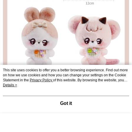
This site uses cookies to offer you a better browsing experience. Find out more
on how we use cookies and how you can change your settings on the Cookie
Statement in the
Privacy Policy
of this website. By browsing the website, you
agree to our use of cookies as described in our Cookie Statement.
Details >
Got it