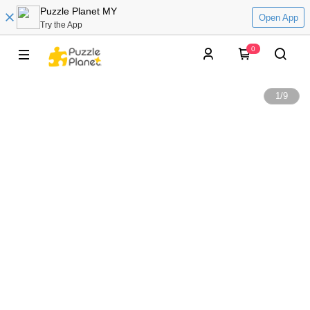
Puzzle Planet MY
Open App
Try the App
0
1
/
9