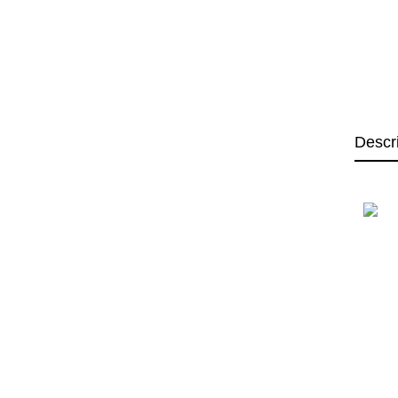
Descr