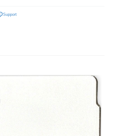
Store (3 working days, SMS notify)
anet Merchandise
ing
Support
Cardboard
Below 999pcs
ater
P~T
Sekeping