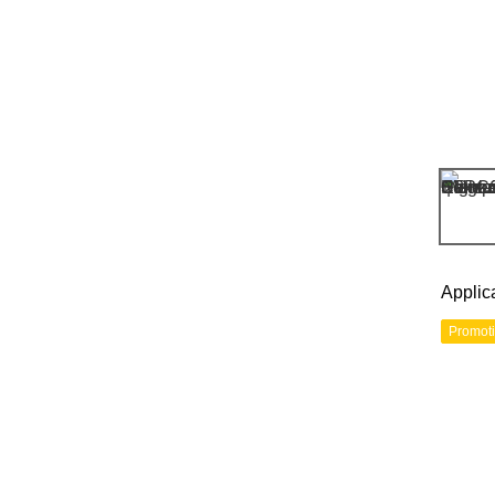
Applic
Promot