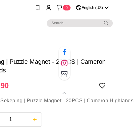
0
English (US)
ng | Puzzle Magnet - 20PCS | Cameron
nds
.90