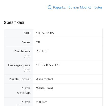
Paparkan Butiran Mod Komputer
Spesifikasi
SKU
SKP202505
Pieces
20
Puzzle size
7 x 10.5
(cm)
Packaging size
11.5 x 8.5 x 1.5
(cm)
Puzzle Format
Assembled
Puzzle
White Card
Materials
Puzzle
2.8 mm