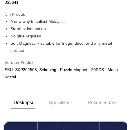
333641
Deskripsi
Hanya menyokong Maybank, CIMB Bank, Public Bank, RHB Bank, Hong
Ciri Produk
Touch 'n Go
Leong Bank, Bank Islam, AmBank, BSN Bank.
A new way to collect Malaysia.
Boost
Stardust lamination.
No glue required.
GrabPay
Soft Magnetic – suitable for fridge, deco, and any metal
Pilihan Penghantaran
surface.
Rumah penghantaran
Kadar Penghantaran
Sorotan Produk
Rumah penghantaran
SKU: SKP202505, Sekeping - Puzzle Magnet - 20PCS - Masjid
Kristal
Kedai pickup
Penghantaran percuma
Deskripsi
Spesifikasi
Rekomendasi