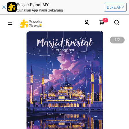
Puzzle Planet MY
Buka APP
Gunakan App Kami Sekarang
0
1
/
2