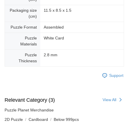
Packaging size
11.5 x 8.5 x 1.5
(cm)
Puzzle Format
Assembled
Puzzle
White Card
Materials
Puzzle
2.8 mm
Thickness
Support
Relevant Category (3)
View All
Puzzle Planet Merchandise
2D Puzzle
Cardboard
Below 999pcs