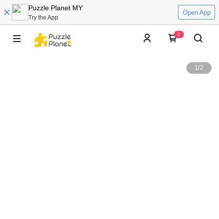
Puzzle Planet MY
Open App
Try the App
0
1
/
2