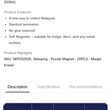
333641
More info
Only supports Maybank, CIMB Bank, Public Bank, RHB Bank, Hong
Product Features
Touch 'n Go
Leong Bank, Bank Islam, AmBank, BSN Bank.
A new way to collect Malaysia.
Boost
Stardust lamination.
No glue required.
GrabPay
Soft Magnetic – suitable for fridge, deco, and any metal
Shipping Method
surface.
Free Shipping (Min RM100) within West Malaysia!
Shipping Rates
Product Highlights
Free Shipping (Min RM100.00) within West Malaysia!
SKU: SKP202505, Sekeping - Puzzle Magnet - 20PCS - Masjid
Kristal
Pickup In-Store (3 working days, SMS notify)
Free shipping
Description
Specification
Recommendations