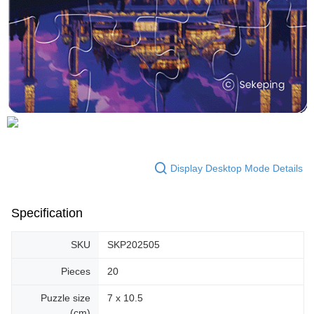
Display Desktop Mode Details
Specification
SKU
SKP202505
Pieces
20
Puzzle size
7 x 10.5
(cm)