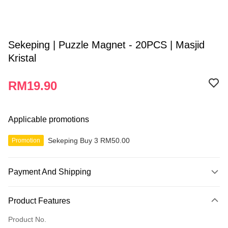
Sekeping | Puzzle Magnet - 20PCS | Masjid
Kristal
RM19.90
Applicable promotions
Sekeping Buy 3 RM50.00
Promotion
Payment And Shipping
Payment Method
Product Features
Credit Card
Product No.
Online Banking