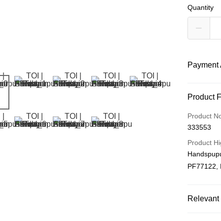
Quantity
Payment 
Payment
Product 
Credit Car
Product N
333553
Online Ba
More info
Product Hi
Only supp
Handspupu
Touch 'n 
Leong Ban
PF77122,
Boost
GrabPay
Relevant 
Plushie