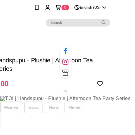
0
English (US)
andspupu - Plushie | Afternoon Tea
eries
.00
Miomio
Clara
Nora
Memo