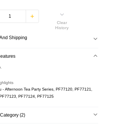
Clear
History
And Shipping
 Method
Features
d
o.
nking
ghlights
orts Maybank, CIMB Bank, Public Bank, RHB Bank, Hong
 - Afternoon Tea Party Series, PF77120, PF77121,
Go
k, Bank Islam, AmBank, BSN Bank.
 PF77123, PF77124, PF77125
Category (2)