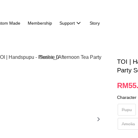
stom Made
Membership
Support
Story
TOI | H
Party S
RM55
Character
Pupu
Amelia