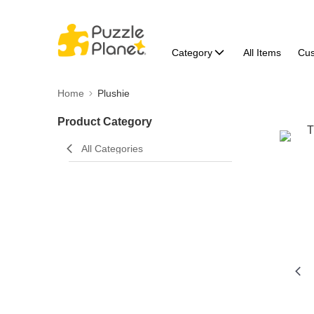
Category
All Items
Cu
Home
Plushie
Product Category
All Categories