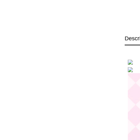
Descr