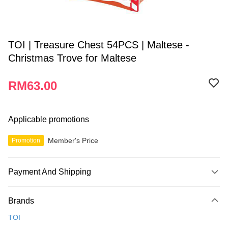
TOI | Treasure Chest 54PCS | Maltese -
Christmas Trove for Maltese
RM63.00
Applicable promotions
Member's Price
Promotion
Payment And Shipping
Payment Method
Brands
Credit Card
TOI
Online Banking