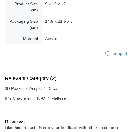
Product Size
9 x 10 x 12
(cm)
Packaging Size
14.5 x 21.5 x 5
(cm)
Material
Acrylic
Support
Relevant Category (2)
3D Puzzle
Acrylic
Deco
IP's Chacrater
K~O
Maltese
Reviews
Like this product? Share your feedback with other customers.