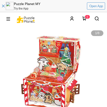
Puzzle Planet MY
Open App
Try the App
0
1
/
8