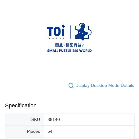
Display Desktop Mode Details
Specification
SKU
88140
Pieces
54