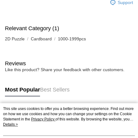
Support
Relevant Category (1)
2D Puzzle
Cardboard
1000-1999pcs
Reviews
Like this product? Share your feedback with other customers.
Most Popular
Best Sellers
This site uses cookies to offer you a better browsing experience. Find out more
Popular Tags
on how we use cookies and how you can change your settings on the Cookie
Statement in the
Privacy Policy
of this website. By browsing the website, you
agree to our use of cookies as described in our Cookie Statement.
Details >
Best Sellers
New Arrivals
Popular Recommended