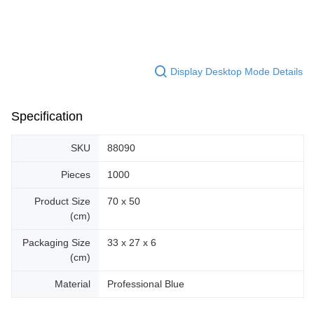
Display Desktop Mode Details
Specification
SKU
88090
Pieces
1000
Product Size
70 x 50
(cm)
Packaging Size
33 x 27 x 6
(cm)
Material
Professional Blue