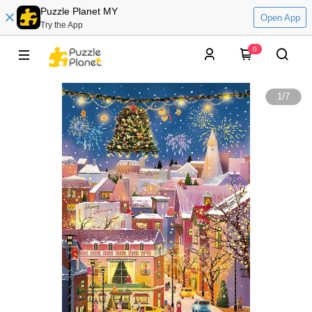
Puzzle Planet MY
Open App
Try the App
0
1
/
7