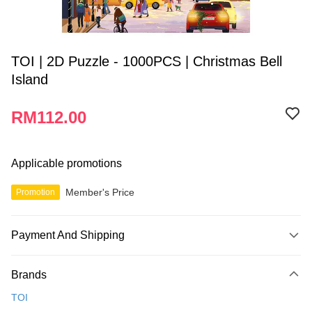
TOI | 2D Puzzle - 1000PCS | Christmas Bell
Island
RM112.00
Applicable promotions
Member's Price
Promotion
Payment And Shipping
Payment Method
Brands
Credit Card
TOI
Online Banking