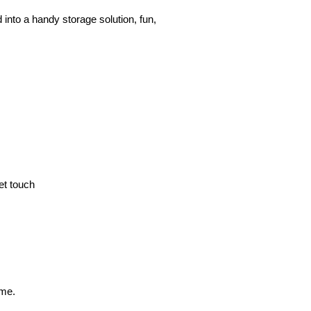
to a handy storage solution, fun, 
et touch
ime.