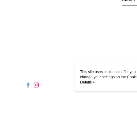
This site uses cookies to offer y
change your settings on the Cooki
use of cookies as described in ou
Details >