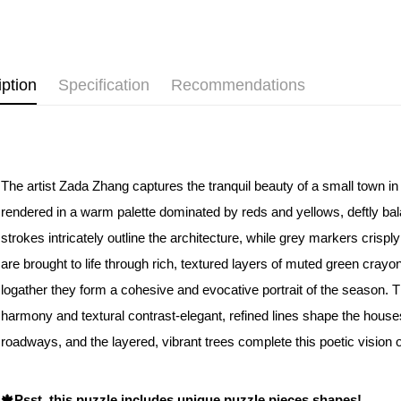
Pickup In-
Free shipp
iption
Specification
Recommendations
The artist Zada Zhang captures the tranquil beauty of a small town i
rendered in a warm palette dominated by reds and yellows, deftly bal
strokes intricately outline the architecture, while grey markers crisply
are brought to life through rich, textured layers of muted green cray
logather they form a cohesive and evocative portrait of the season. 
harmony and textural contrast-elegant, refined lines shape the house
roadways, and the layered, vibrant trees complete this poetic vision
🍁Psst, this puzzle includes unique puzzle pieces shapes!