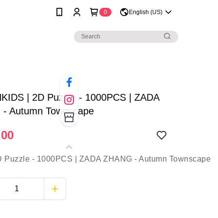
0
English (US)
KIDS | 2D Puzzle - 1000PCS | ZADA
- Autumn Townscape
.00