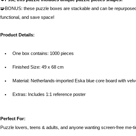
🧩BONUS: these puzzle boxes are stackable and can be repurposed in
functional, and save space!
Product Details:
One box contains: 1000 pieces
Finished Size: 49 x 68 cm
Material: 
Netherlands-imported Eska blue core board with velv
Extras: Includes 1:1 reference poster
Perfect For:
Puzzle lovers, teens & adults, and anyone wanting screen-free me-t