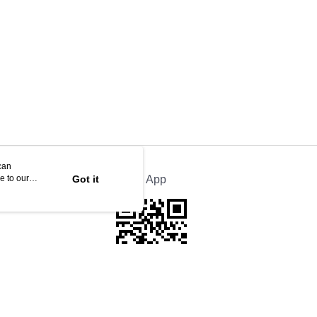
can
e to our
Got it
Official App