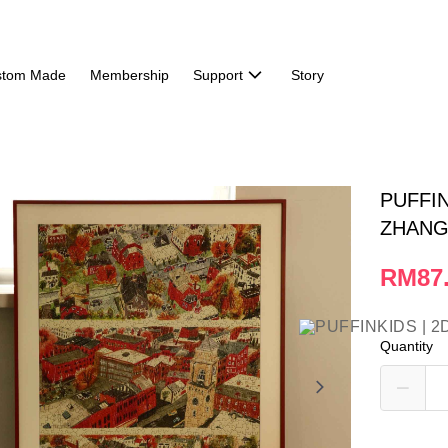
stom Made
Membership
Support
Story
PUFFIN
ZHANG 
RM87
Quantity