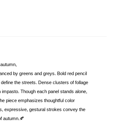
Store (3 working days, SMS notify)
ing
n autumn,
anced by greens and greys. Bold red pencil 
 define the streets. Dense clusters of follage 
on impasto. Though each panel stands alone, 
The piece emphasizes thoughtful color 
s, expressive, gestural strokes convey the 
 of autumn.🍂