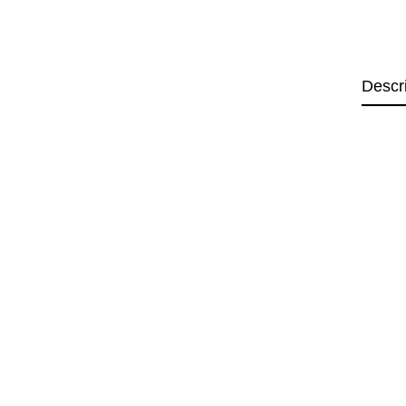
Descr