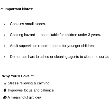
⚠️ Important Notes:
Contains small pieces.
Choking hazard — not suitable for children under 3 years.
Adult supervision recommended for younger children.
Do not use hard brushes or cleaning agents to clean the surfa
Why You’ll Love It:
 🧘 Stress-relieving & calming
 🧠 Improves focus and patience
 🎁 A meaningful gift idea