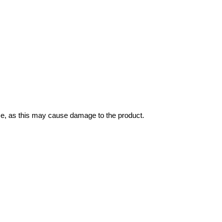
ce, as this may cause damage to the product.