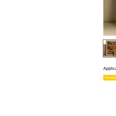
Applic
Promot