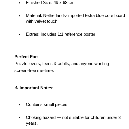
Finished Size: 
49 x 68 cm
Material: 
Netherlands-imported Eska blue core board 
with velvet touch
Extras: Includes 1:1 reference poster
Perfect For:
Puzzle lovers, teens & adults, and anyone wanting 
screen-free me-time.
⚠️ Important Notes:
Contains small pieces.
Choking hazard — not suitable for children under 3 
years.