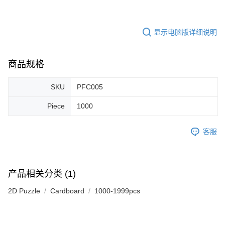
显示电脑版详细说明
商品规格
SKU
PFC005
Piece
1000
客服
产品相关分类 (1)
2D Puzzle
Cardboard
1000-1999pcs