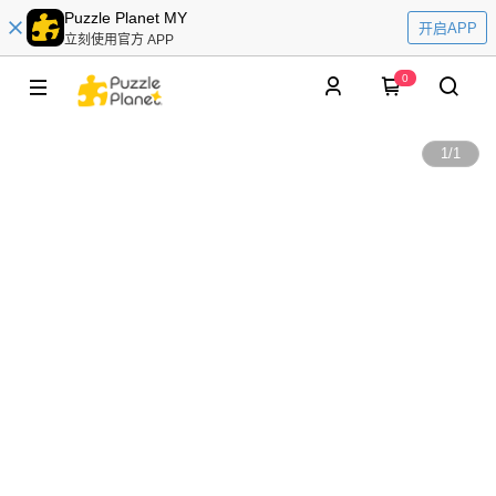
Puzzle Planet MY
开启APP
立刻使用官方 APP
0
1
/
1