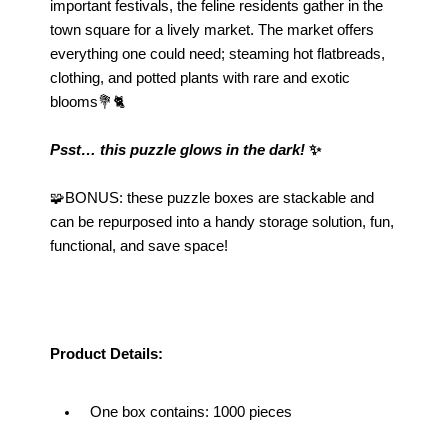
important festivals, the feline residents gather in the 
town square for a lively market. The market offers 
everything one could need; steaming hot flatbreads, 
clothing, and potted plants with rare and exotic 
blooms💐🐈
Psst… this puzzle glows in the dark!
 ✨
🧩BONUS: these puzzle boxes are stackable and 
can be repurposed into a handy storage solution, fun, 
functional, and save space!
Product Details:
One box contains: 1000 pieces