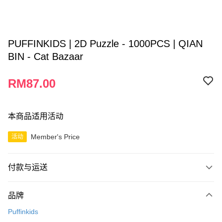
PUFFINKIDS | 2D Puzzle - 1000PCS | QIAN
BIN - Cat Bazaar
RM87.00
本商品适用活动
Member's Price
活动
付款与运送
付款方式
品牌
信用卡一次付清
Puffinkids
网上银行