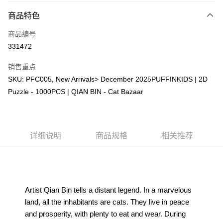
相关说明
商品特色
只有马来亚银行、联昌国际银行、大众银行、兴业银行、香港隆丰银行、伊
Touch 'n Go
斯兰银行、AmBank、BSN Bank
商品编号
331472
Boost
GrabPay
销售重点
SKU: PFC005, New Arrivals> December 2025PUFFINKIDS | 2D
运送方式
Puzzle - 1000PCS | QIAN BIN - Cat Bazaar
Free Shipping (Min RM100) within West Malaysia!
查看运费
Free Shipping (Min RM100.00) within West Malaysia!
详细说明
商品规格
相关推荐
Pickup In-Store (3 working days, SMS notify)
免运费
Artist Qian Bin tells a distant legend. In a marvelous 
land, all the inhabitants are cats. They live in peace 
and prosperity, with plenty to eat and wear. During 