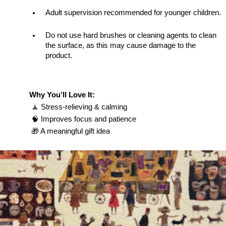
Adult supervision recommended for younger children.
Do not use hard brushes or cleaning agents to clean 
the surface, as this may cause damage to the 
product.
Why You’ll Love It:
 🧘 Stress-relieving & calming
 🧠 Improves focus and patience
 🎁 A meaningful gift idea