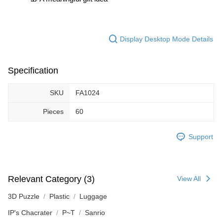
Display Desktop Mode Details
Specification
SKU
FA1024
Pieces
60
Support
Relevant Category (3)
View All
3D Puzzle
Plastic
Luggage
IP's Chacrater
P~T
Sanrio