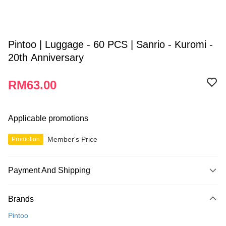
Pintoo | Luggage - 60 PCS | Sanrio - Kuromi -
20th Anniversary
RM63.00
Applicable promotions
Member's Price
Promotion
Payment And Shipping
Payment Method
Brands
Credit Card
Pintoo
Online Banking