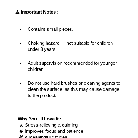
⚠️ Important Notes : 
Contains small pieces.
Choking hazard — not suitable for children 
under 3 years.
Adult supervision recommended for younger 
children.
Do not use hard brushes or cleaning agents to 
clean the surface, as this may cause damage 
to the product.
Why You ’ ll Love It : 
 🧘 Stress-relieving & calming
 🧠 Improves focus and patience
 🎁 A meaningful gift idea