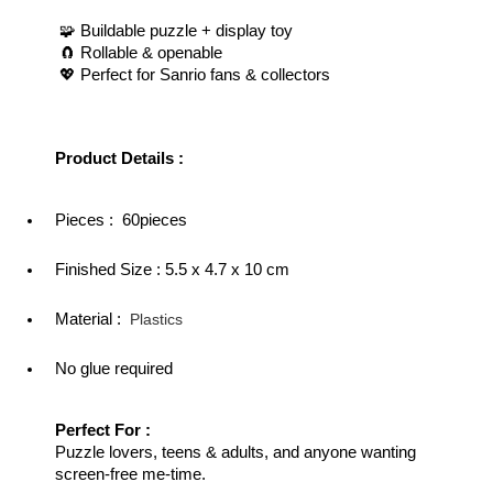
 🧩 Buildable puzzle + display toy
 🧲 Rollable & openable
 💖 Perfect for Sanrio fans & collectors
Product Details : 
Pieces :  60pieces
Finished Size : 
5.5 x 4.7 x 10 cm
Material :  
Plastics
No glue required
Perfect For : 
Puzzle lovers, teens & adults, and anyone wanting 
screen-free me-time.