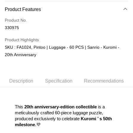
More info
Product Features
Only supports Maybank, CIMB Bank, Public Bank, RHB Bank, Hong
Touch 'n Go
Leong Bank, Bank Islam, AmBank, BSN Bank.
Product No.
Boost
330975
GrabPay
Product Highlights
SKU : FA1024, Pintoo | Luggage - 60 PCS | Sanrio - Kuromi -
Shipping Method
20th Anniversary
Free Shipping (Min RM100) within West Malaysia!
Shipping Rates
Free Shipping (Min RM100.00) within West Malaysia!
Pickup In-Store (3 working days, SMS notify)
Description
Specification
Recommendations
Free shipping
This 
20th anniversary-edition collectible
 is a 
meticulously crafted 60-piece luggage puzzle, 
produced exclusively to celebrate 
Kuromi ’ s 50th 
milestone
.💜  