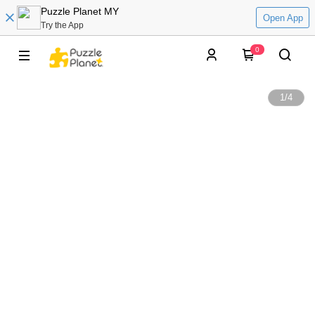
Puzzle Planet MY
Open App
Try the App
0
1
/
4