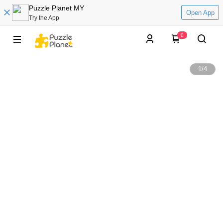
Puzzle Planet MY
Open App
Try the App
0
1
/
4