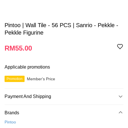
Pintoo | Wall Tile - 56 PCS | Sanrio - Pekkle -
Pekkle Figurine
RM55.00
Applicable promotions
Member's Price
Promotion
Payment And Shipping
Payment Method
Brands
Credit Card
Pintoo
Online Banking