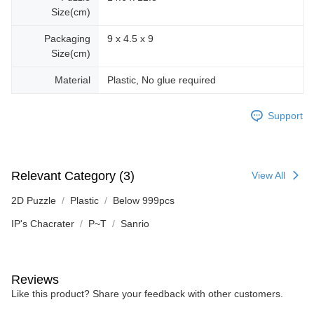
Size(cm)
Packaging
9 x 4.5 x 9
Size(cm)
Material
Plastic, No glue required
Support
Relevant Category (3)
View All
2D Puzzle
Plastic
Below 999pcs
IP's Chacrater
P~T
Sanrio
Reviews
Like this product? Share your feedback with other customers.