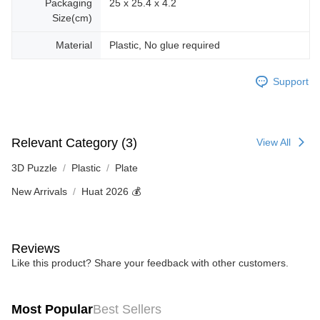
Packaging
25 x 25.4 x 4.2
Size(cm)
Material
Plastic, No glue required
Support
Relevant Category (3)
View All
3D Puzzle
Plastic
Plate
New Arrivals
Huat 2026 💰
Reviews
Like this product? Share your feedback with other customers.
Most Popular
Best Sellers