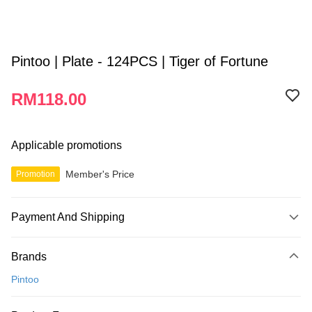
Pintoo | Plate - 124PCS | Tiger of Fortune
RM118.00
Applicable promotions
Member's Price
Promotion
Payment And Shipping
Payment Method
Brands
Credit Card
Pintoo
Online Banking
More info