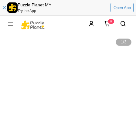
Puzzle Planet MY
Open App
Try the App
0
1
/
3