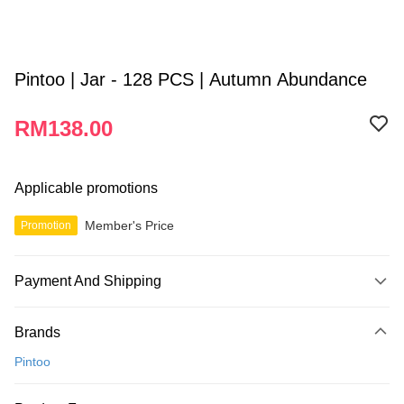
Pintoo | Jar - 128 PCS | Autumn Abundance
RM138.00
Applicable promotions
Member's Price
Promotion
Payment And Shipping
Payment Method
Brands
Credit Card
Pintoo
Online Banking
More info