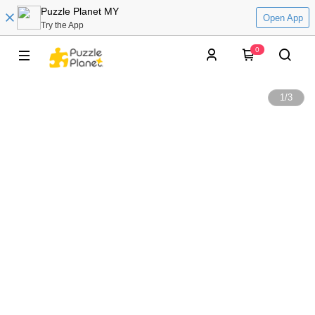
Puzzle Planet MY
Open App
Try the App
0
1
/
3