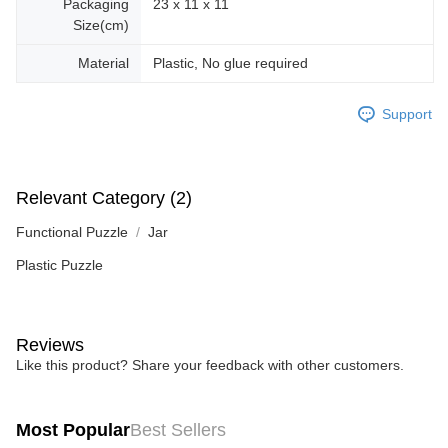
Packaging
23 x 11 x 11
Size(cm)
Material
Plastic, No glue required
Support
Relevant Category (2)
Functional Puzzle
Jar
Plastic Puzzle
Reviews
Like this product? Share your feedback with other customers.
Most Popular
Best Sellers