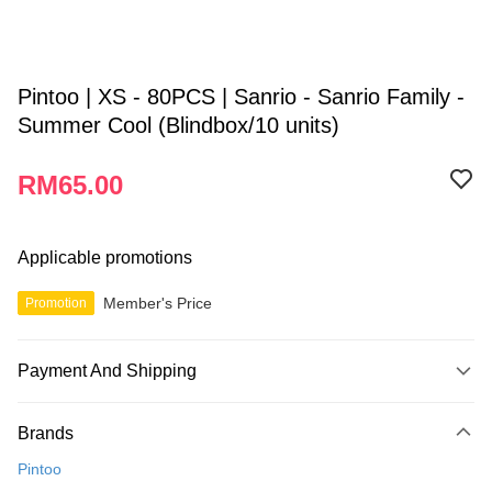
Pintoo | XS - 80PCS | Sanrio - Sanrio Family -
Summer Cool (Blindbox/10 units)
RM65.00
Applicable promotions
Member's Price
Promotion
Payment And Shipping
Payment Method
Brands
Credit Card
Pintoo
Online Banking