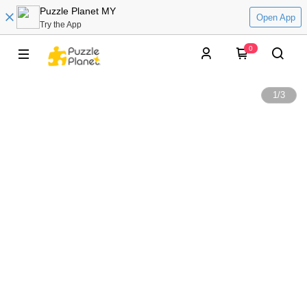
Puzzle Planet MY
Open App
Try the App
0
1
/
3