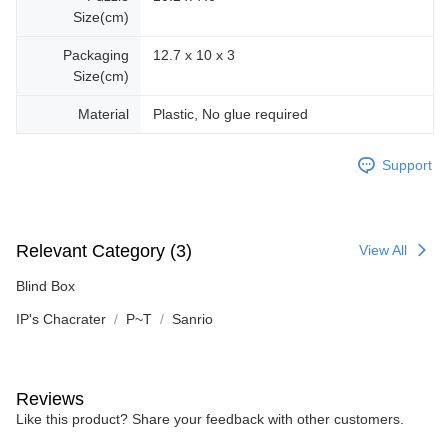
Size(cm)
Packaging
12.7 x 10 x 3
Size(cm)
Material
Plastic, No glue required
Support
Relevant Category (3)
View All
Blind Box
IP's Chacrater
P~T
Sanrio
Reviews
Like this product? Share your feedback with other customers.