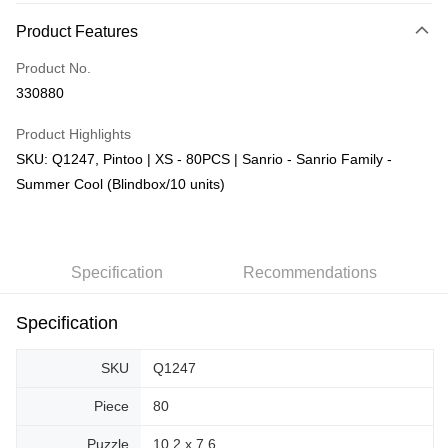
More info
Product Features
Only supports Maybank, CIMB Bank, Public Bank, RHB Bank, Hong
Touch 'n Go
Leong Bank, Bank Islam, AmBank, BSN Bank.
Product No.
Boost
330880
GrabPay
Product Highlights
SKU: Q1247, Pintoo | XS - 80PCS | Sanrio - Sanrio Family -
Shipping Method
Summer Cool (Blindbox/10 units)
Free Shipping (Min RM100) within West Malaysia!
Shipping Rates
Free Shipping (Min RM100.00) within West Malaysia!
Pickup In-Store (3 working days, SMS notify)
Specification
Recommendations
Free shipping
Specification
SKU
Q1247
Piece
80
Puzzle
10.2 x 7.6