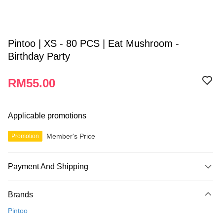
Pintoo | XS - 80 PCS | Eat Mushroom -
Birthday Party
RM55.00
Applicable promotions
Member's Price
Promotion
Payment And Shipping
Payment Method
Brands
Credit Card
Pintoo
Online Banking