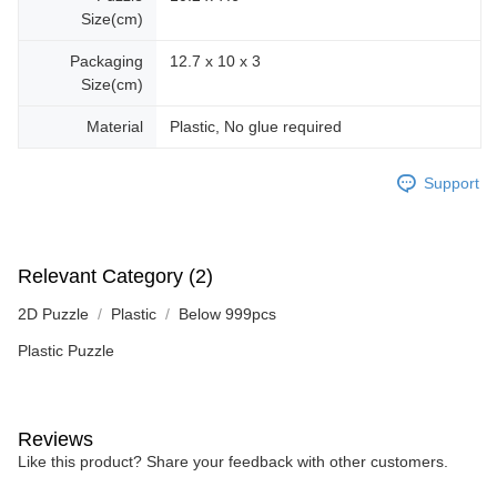
Size(cm)
Packaging
12.7 x 10 x 3
Size(cm)
Material
Plastic, No glue required
Support
Relevant Category (2)
2D Puzzle
Plastic
Below 999pcs
Plastic Puzzle
Reviews
Like this product? Share your feedback with other customers.