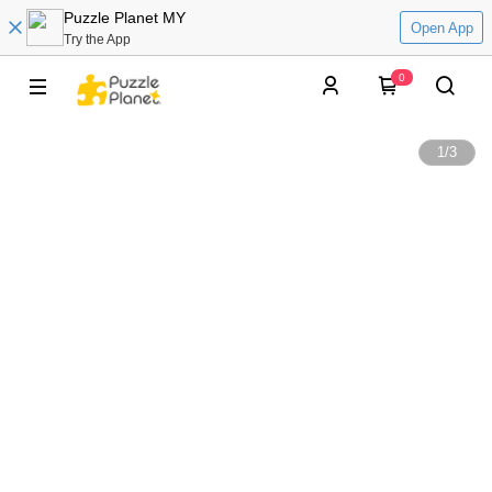
Puzzle Planet MY
Open App
Try the App
0
1
/
3