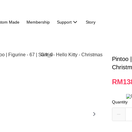
stom Made
Membership
Support
Story
Pintoo |
Christm
RM13
Quantity