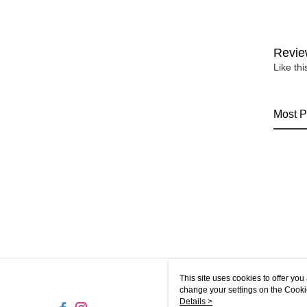
Revie
Like th
Most P
This site uses cookies to offer y
change your settings on the Cooki
use of cookies as described in ou
Details >