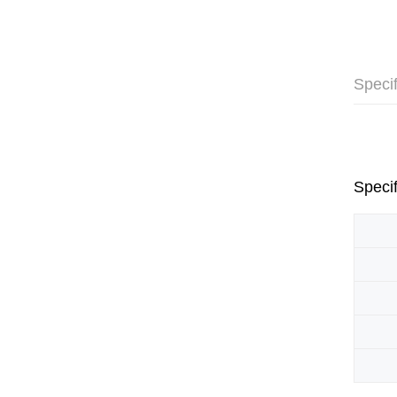
Specif
Specif