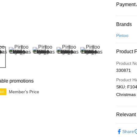
Payment 
Payment
Brands
Credit Car
Pintoo
Online Ba
Product 
More info
Only supp
Touch 'n 
Product N
Leong Ban
330871
Boost
Product Hi
able promotions
GrabPay
SKU: F1049,
Member's Price
ion
Christmas 
Shipping
Relevant 
Free Ship
a!
3D Puzzle
Free Shipp
Share
IP's Chacr