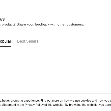
ws
is product? Share your feedback with other customers.
opular
Best Sellers
ou a better browsing experience. Find out more on how we use cookies and how you 
e Statement in the
About Us
Privacy Policy
of this website. By browsing the website, you agre
Customer Service
r Cookie Statement.