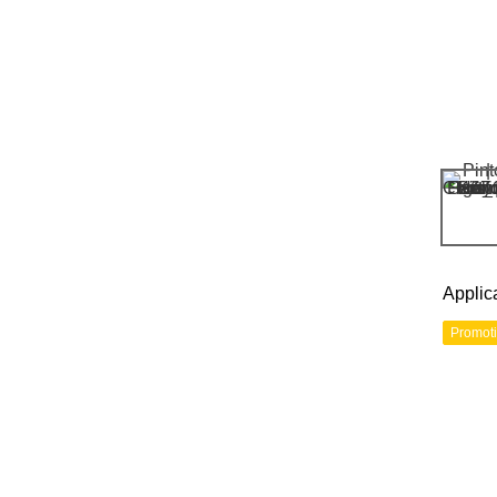
Applic
Promot