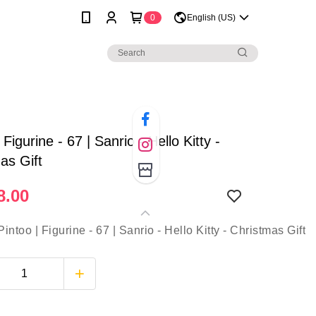
0
English (US)
 Figurine - 67 | Sanrio - Hello Kitty -
as Gift
8.00