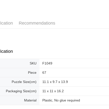
Pickup In-
plastic puz
Free shipp
ication
Recommendations
ication
SKU
F1049
Piece
67
Puzzle Size(cm)
11.1 x 9.7 x 13.9
Packaging Size(cm)
11 x 11 x 16.2
Material
Plastic, No glue required