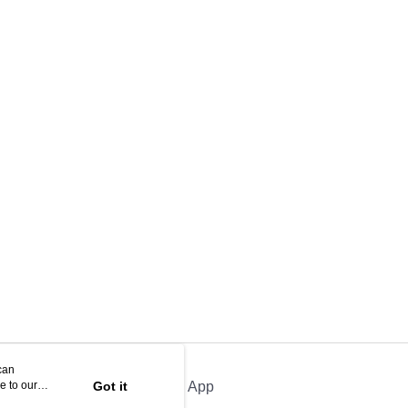
can
e to our
Got it
Official App