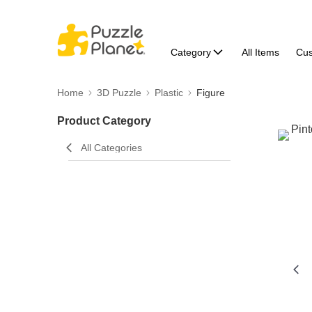
Category
All Items
Cu
Home
3D Puzzle
Plastic
Figure
Product Category
All Categories