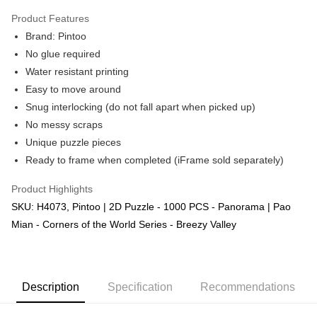
Product Features
Brand: Pintoo
No glue required
Water resistant printing
Easy to move around
Snug interlocking (do not fall apart when picked up)
No messy scraps
Unique puzzle pieces
Ready to frame when completed (iFrame sold separately)
Product Highlights
SKU: H4073, Pintoo | 2D Puzzle - 1000 PCS - Panorama | Pao
Mian - Corners of the World Series - Breezy Valley
Description
Specification
Recommendations