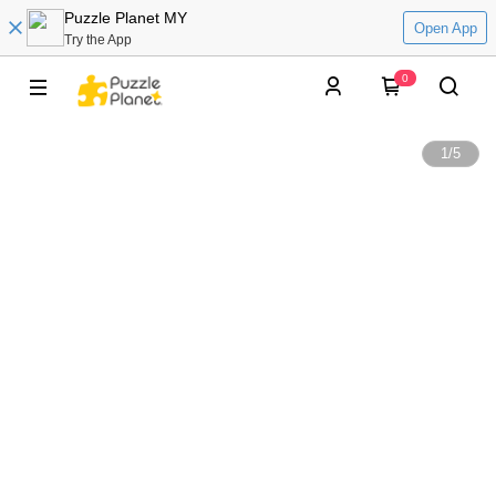
Puzzle Planet MY
Open App
Try the App
0
1
/
5