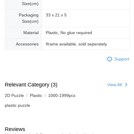
Size(cm)
Packaging
33 x 21 x 5
Size(cm)
Material
Plastic, No glue required
Accessories
Iframe available, sold seperately
Support
Relevant Category (3)
View All
2D Puzzle
Plastic
1000-1999pcs
plastic puzzle
Reviews