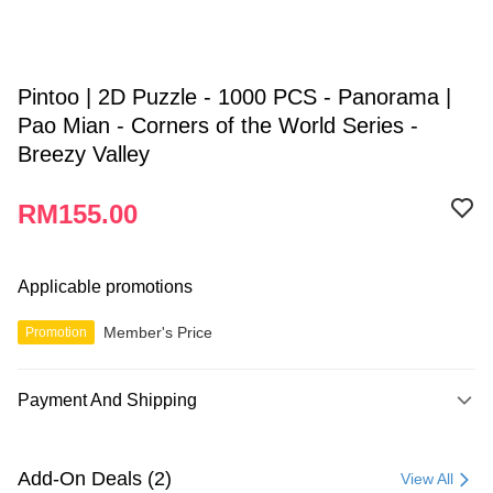
Pintoo | 2D Puzzle - 1000 PCS - Panorama |
Pao Mian - Corners of the World Series -
Breezy Valley
RM155.00
Applicable promotions
Member's Price
Promotion
Payment And Shipping
Payment Method
Credit Card
Add-On Deals (2)
View All