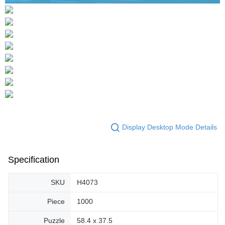
Display Desktop Mode Details
Specification
SKU
H4073
Piece
1000
Puzzle
58.4 x 37.5