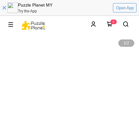
Puzzle Planet MY
Open App
Try the App
0
1
/
2