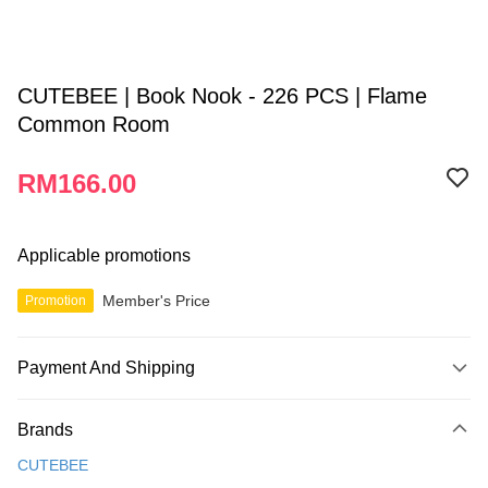
CUTEBEE | Book Nook - 226 PCS | Flame
Common Room
RM166.00
Applicable promotions
Member's Price
Promotion
Payment And Shipping
Payment Method
Brands
Credit Card
CUTEBEE
Online Banking