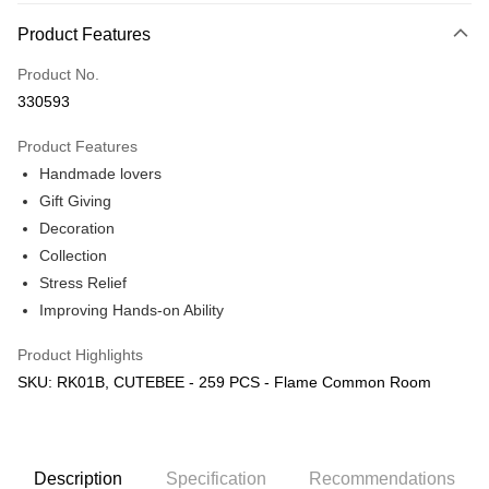
More info
Product Features
Only supports Maybank, CIMB Bank, Public Bank, RHB Bank, Hong
Touch 'n Go
Leong Bank, Bank Islam, AmBank, BSN Bank.
Product No.
Boost
330593
GrabPay
Product Features
Handmade lovers
Shipping Method
Gift Giving
Free Shipping (Min RM100) within West Malaysia!
Shipping Rates
Decoration
Free Shipping (Min RM100.00) within West Malaysia!
Collection
Stress Relief
Pickup In-Store (3 working days, SMS notify)
Improving Hands-on Ability
Free shipping
Product Highlights
SKU: RK01B, CUTEBEE - 259 PCS - Flame Common Room
Description
Specification
Recommendations