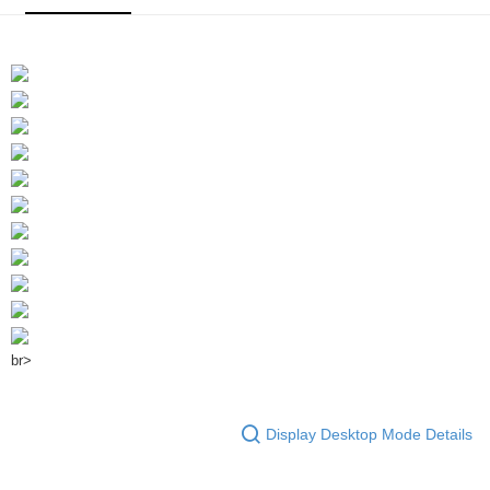
br>
Display Desktop Mode Details