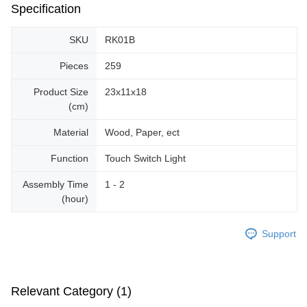
Specification
SKU
RK01B
Pieces
259
Product Size
23x11x18
(cm)
Material
Wood, Paper, ect
Function
Touch Switch Light
Assembly Time
1 - 2
(hour)
Support
Relevant Category (1)