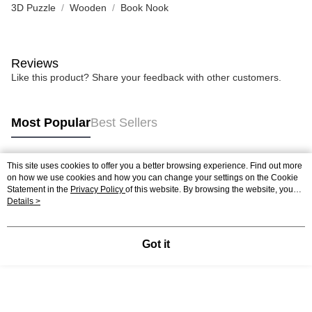
3D Puzzle
Wooden
Book Nook
Reviews
Like this product? Share your feedback with other customers.
Most Popular
Best Sellers
This site uses cookies to offer you a better browsing experience. Find out more
Popular Tags
on how we use cookies and how you can change your settings on the Cookie
Statement in the
Privacy Policy
of this website. By browsing the website, you
agree to our use of cookies as described in our Cookie Statement.
Details >
Best Sellers
New Arrivals
Popular Recommended
Got it