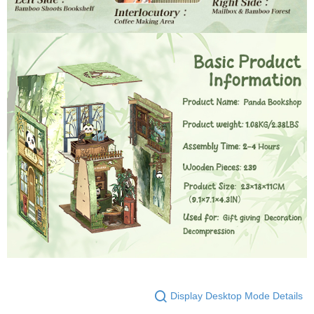
Display Desktop Mode Details