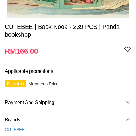
CUTEBEE | Book Nook - 239 PCS | Panda
bookshop
RM166.00
Applicable promotions
Member's Price
Promotion
Payment And Shipping
Payment Method
Brands
Credit Card
CUTEBEE
Online Banking