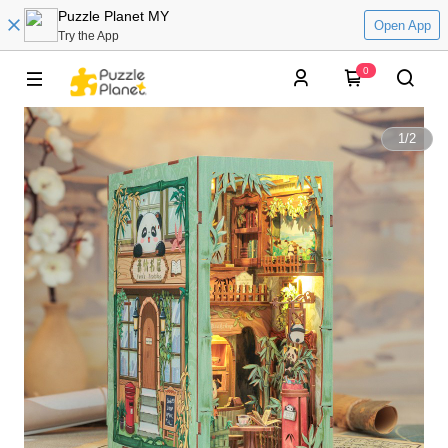
Puzzle Planet MY
Open App
Try the App
0
1
/
2