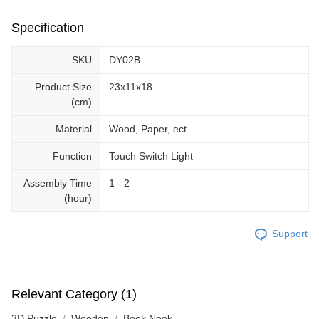
Specification
SKU
DY02B
Product Size
23x11x18
(cm)
Material
Wood, Paper, ect
Function
Touch Switch Light
Assembly Time
1 - 2
(hour)
Support
Relevant Category (1)
3D Puzzle
Wooden
Book Nook