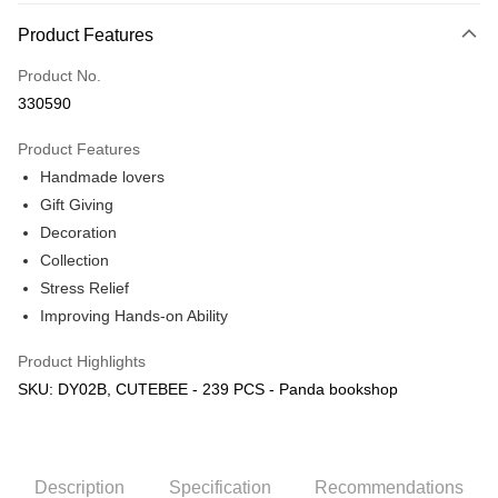
More info
Product Features
Only supports Maybank, CIMB Bank, Public Bank, RHB Bank, Hong
Touch 'n Go
Leong Bank, Bank Islam, AmBank, BSN Bank.
Product No.
Boost
330590
GrabPay
Product Features
Handmade lovers
Shipping Method
Gift Giving
Free Shipping (Min RM100) within West Malaysia!
Shipping Rates
Decoration
Free Shipping (Min RM100.00) within West Malaysia!
Collection
Stress Relief
Pickup In-Store (3 working days, SMS notify)
Improving Hands-on Ability
Free shipping
Product Highlights
SKU: DY02B, CUTEBEE - 239 PCS - Panda bookshop
Description
Specification
Recommendations