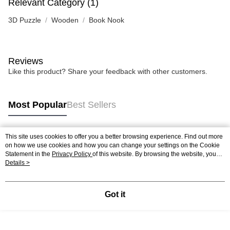
Relevant Category (1)
3D Puzzle
Wooden
Book Nook
Reviews
Like this product? Share your feedback with other customers.
Most Popular
Best Sellers
This site uses cookies to offer you a better browsing experience. Find out more
Popular Tags
on how we use cookies and how you can change your settings on the Cookie
Statement in the
Privacy Policy
of this website. By browsing the website, you
agree to our use of cookies as described in our Cookie Statement.
Details >
Best Sellers
New Arrivals
Popular Recommended
Got it