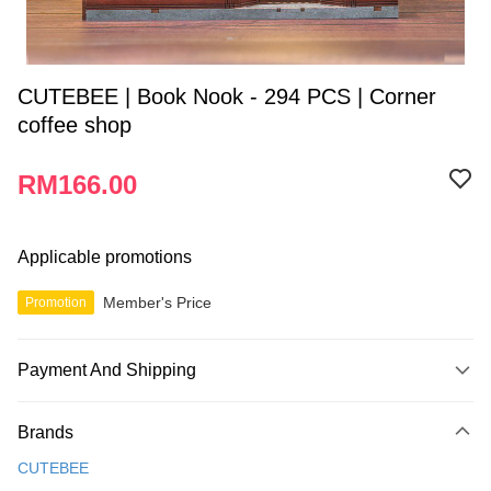
CUTEBEE | Book Nook - 294 PCS | Corner
coffee shop
RM166.00
Applicable promotions
Member's Price
Promotion
Payment And Shipping
Payment Method
Brands
Credit Card
CUTEBEE
Online Banking