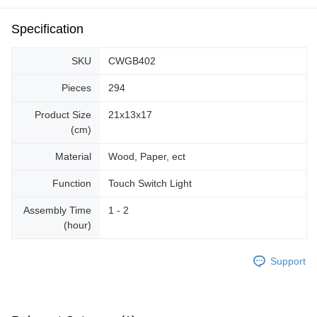
Specification
SKU
CWGB402
Pieces
294
Product Size
21x13x17
(cm)
Material
Wood, Paper, ect
Function
Touch Switch Light
Assembly Time
1 - 2
(hour)
Support