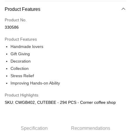
More info
Product Features
Only supports Maybank, CIMB Bank, Public Bank, RHB Bank, Hong
Touch 'n Go
Leong Bank, Bank Islam, AmBank, BSN Bank.
Product No.
Boost
330586
GrabPay
Product Features
Handmade lovers
Shipping Method
Gift Giving
Free Shipping (Min RM100) within West Malaysia!
Shipping Rates
Decoration
Free Shipping (Min RM100.00) within West Malaysia!
Collection
Stress Relief
Pickup In-Store (3 working days, SMS notify)
Improving Hands-on Ability
Free shipping
Product Highlights
SKU: CWGB402, CUTEBEE - 294 PCS - Corner coffee shop
Specification
Recommendations