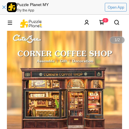
Puzzle Planet MY
Open App
Try the App
0
1
/
2