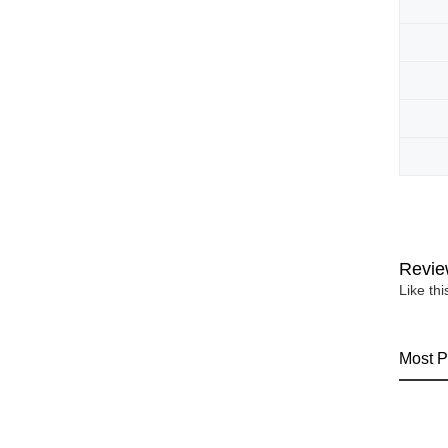
Revie
Like th
Most P