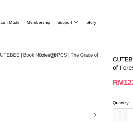
stom Made
Membership
Support
Story
CUTEBE
of Fore
RM12
Quantity