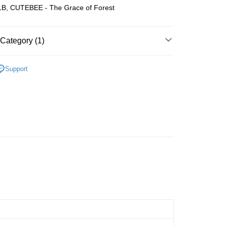
B, CUTEBEE - The Grace of Forest
Store (3 working days, SMS notify)
ing
Category (1)
Wooden
Book Nook
Support