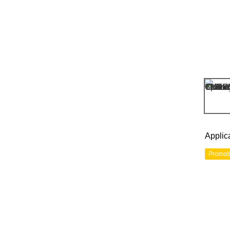
Applic
Promot