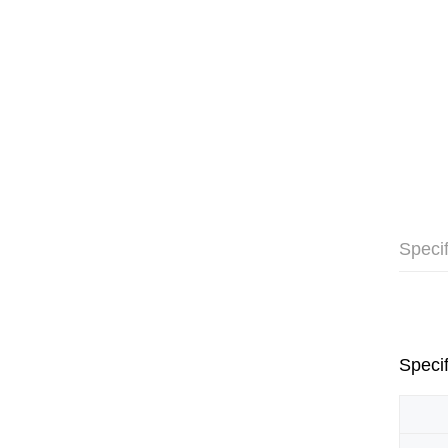
Specif
Specif