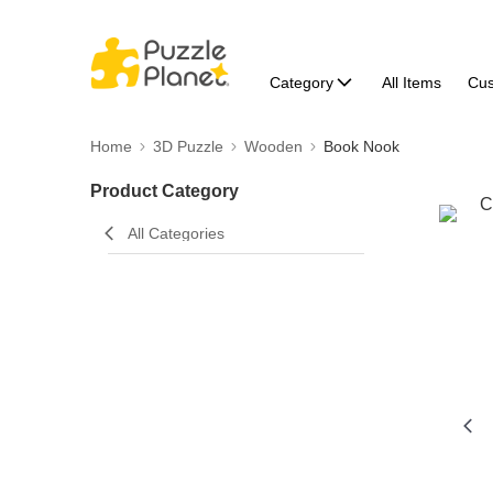
Category
All Items
Cu
Home
3D Puzzle
Wooden
Book Nook
Product Category
All Categories