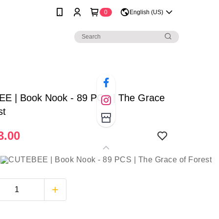
0
English (US)
E | Book Nook - 89 PCS | The Grace
st
3.00