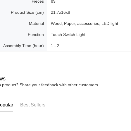
Pieces
89
Product Size (cm)
21.7x16x8
Material
Wood, Paper, accessories, LED light
Function
Touch Switch Light
Assembly Time (hour)
1 - 2
ws
is product? Share your feedback with other customers.
opular
Best Sellers