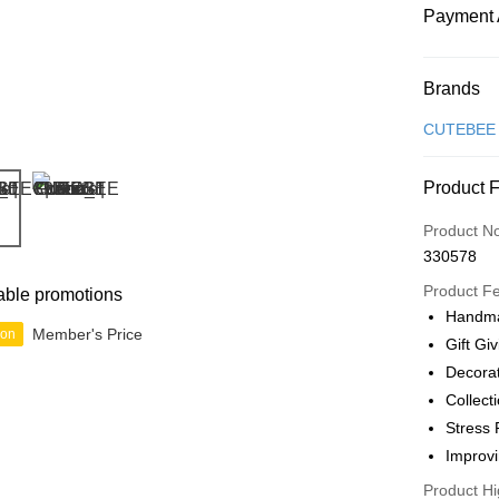
Payment 
Payment
Brands
Credit Car
CUTEBEE
Online Ba
Product 
More info
Only supp
Touch 'n 
Product N
Leong Ban
330578
Boost
Product F
able promotions
GrabPay
Handma
Member's Price
ion
Gift Gi
Decora
Shipping
Collect
Free Ship
Stress 
a!
Improvi
Free Shipp
Product Hi