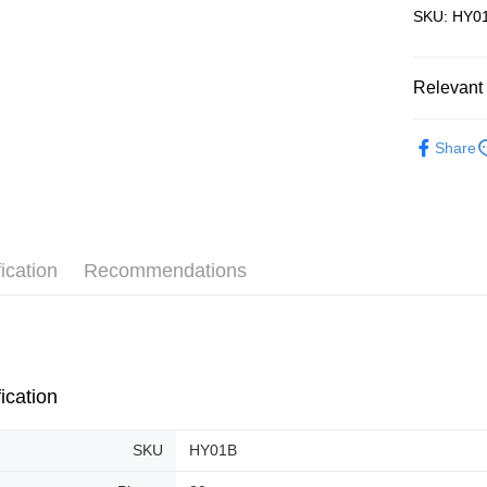
SKU: HY01
Pickup In-
Free shipp
Relevant 
3D Puzzle
Share
ication
Recommendations
ication
SKU
HY01B