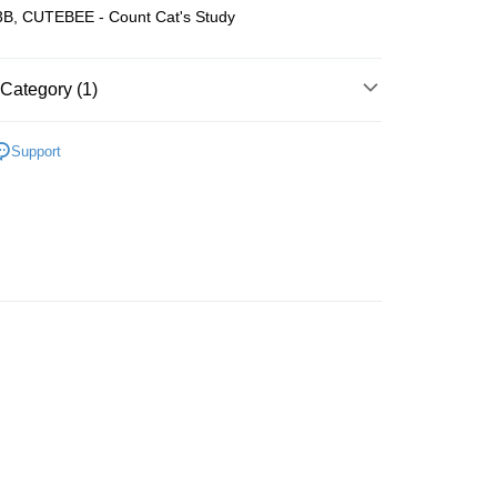
B, CUTEBEE - Count Cat's Study
Store (3 working days, SMS notify)
ing
Category (1)
Wooden
Book Nook
Support