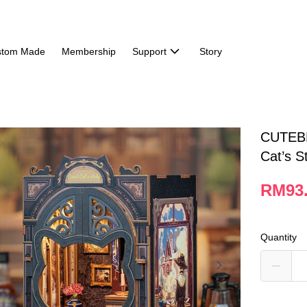
stom Made
Membership
Support
Story
CUTEBE
Cat’s S
RM93
Quantity