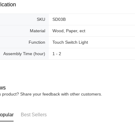
ication
SKU
SD03B
Material
Wood, Paper, ect
Function
Touch Switch Light
Assembly Time (hour)
1 - 2
ws
is product? Share your feedback with other customers.
opular
Best Sellers