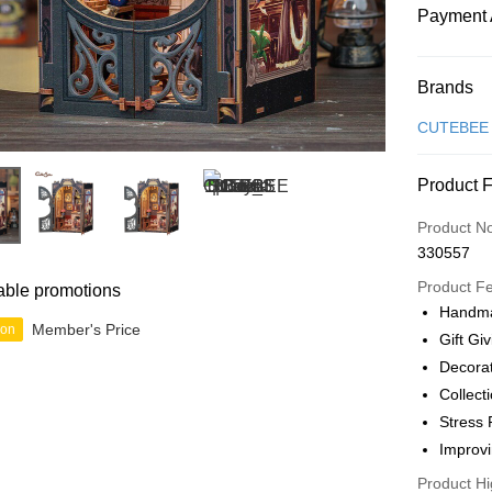
Payment 
Payment
Brands
Credit Car
CUTEBEE
Online Ba
Product 
More info
Only supp
Touch 'n 
Product N
Leong Ban
330557
Boost
Product F
able promotions
GrabPay
Handma
Member's Price
ion
Gift Gi
Decora
Shipping
Collect
Free Ship
Stress 
a!
Improvi
Free Shipp
Product Hi