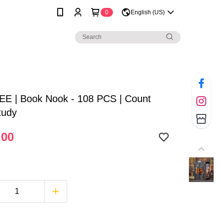
0
English (US)
E | Book Nook - 108 PCS | Count
tudy
.00