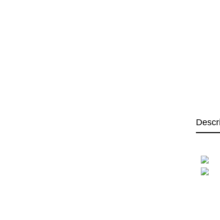
Descr