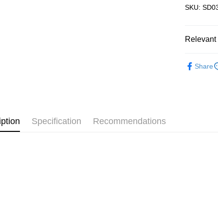
SKU: SD03
Pickup In-
Free shipp
Relevant 
3D Puzzle
Share
iption
Specification
Recommendations