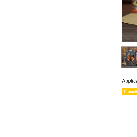
Applic
Promot