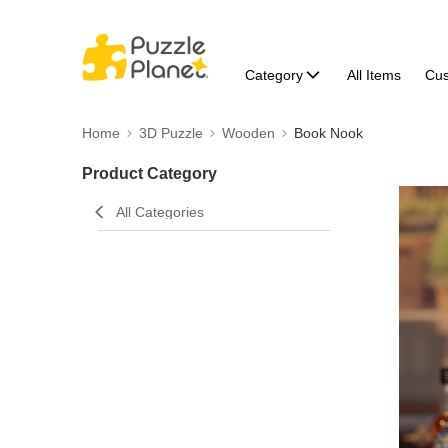
Category
All Items
Cu
Home
3D Puzzle
Wooden
Book Nook
Product Category
All Categories