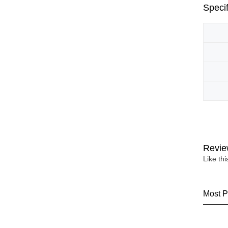
Specif
Revie
Like th
Most P