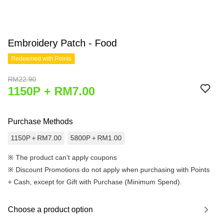
Embroidery Patch - Food
Redeemed with Points
RM22.90
1150P + RM7.00
Purchase Methods
1150P＋RM7.00
5800P＋RM1.00
※ The product can't apply coupons
※
Discount Promotions do not apply when purchasing with Points
+ Cash, except for Gift with Purchase (Minimum Spend).
Choose a product option