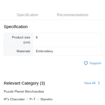
Specification
Recommendations
Specification
Product size
6
(cm)
Materials
Embroidery
Support
Relevant Category (3)
View All
Puzzle Planet Merchandise
IP's Chacrater
P~T
Starwho