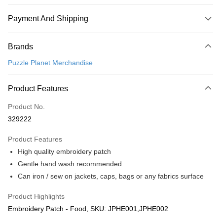
Payment And Shipping
Payment Method
Brands
Credit Card
Puzzle Planet Merchandise
Online Banking
More info
Product Features
Only supports Maybank, CIMB Bank, Public Bank, RHB Bank, Hong
Touch 'n Go
Leong Bank, Bank Islam, AmBank, BSN Bank.
Product No.
Boost
329222
GrabPay
Product Features
High quality embroidery patch
Shipping Method
Gentle hand wash recommended
Free Shipping (Min RM100) within West Malaysia!
Shipping Rates
Can iron / sew on jackets, caps, bags or any fabrics surface
Free Shipping (Min RM100.00) within West Malaysia!
Product Highlights
Pickup In-Store (3 working days, SMS notify)
Embroidery Patch - Food, SKU: JPHE001,JPHE002
Free shipping