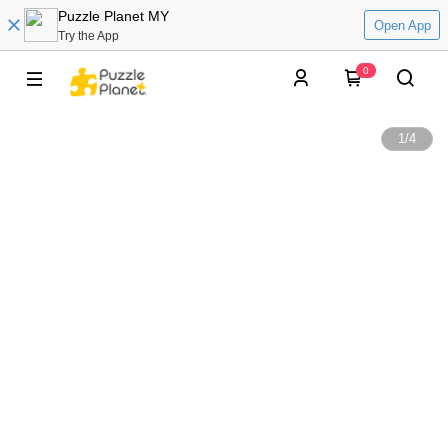
Puzzle Planet MY
Open App
Try the App
0
1
/
4