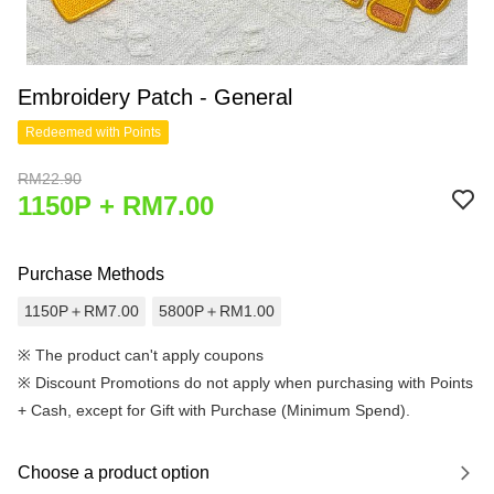
Embroidery Patch - General
Redeemed with Points
RM22.90
1150P + RM7.00
Purchase Methods
1150P＋RM7.00
5800P＋RM1.00
※ The product can't apply coupons
※
Discount Promotions do not apply when purchasing with Points
+ Cash, except for Gift with Purchase (Minimum Spend).
Choose a product option