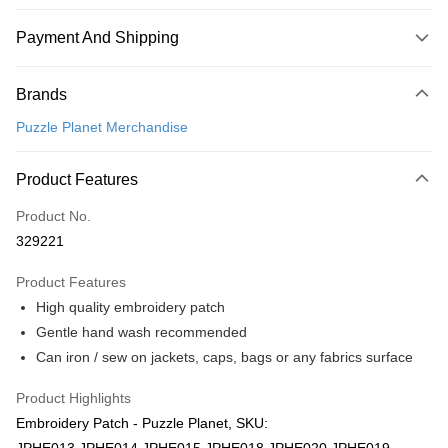
Payment And Shipping
Payment Method
Brands
Credit Card
Puzzle Planet Merchandise
Online Banking
More info
Product Features
Only supports Maybank, CIMB Bank, Public Bank, RHB Bank, Hong
Touch 'n Go
Leong Bank, Bank Islam, AmBank, BSN Bank.
Product No.
Boost
329221
GrabPay
Product Features
High quality embroidery patch
Shipping Method
Gentle hand wash recommended
Free Shipping (Min RM100) within West Malaysia!
Shipping Rates
Can iron / sew on jackets, caps, bags or any fabrics surface
Free Shipping (Min RM100.00) within West Malaysia!
Product Highlights
Pickup In-Store (3 working days, SMS notify)
Embroidery Patch - Puzzle Planet, SKU:
Free shipping