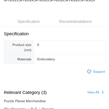
JPHE013,JPHE014,JPHE015,JPHE018,JPHE020,JPHE019
Specification
Recommendations
Specification
Product size
6
(cm)
Materials
Embroidery
Support
Relevant Category (3)
View All
Puzzle Planet Merchandise