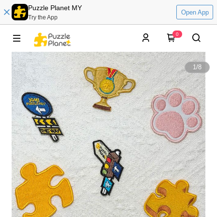
Puzzle Planet MY
Open App
Try the App
0
1
/
8