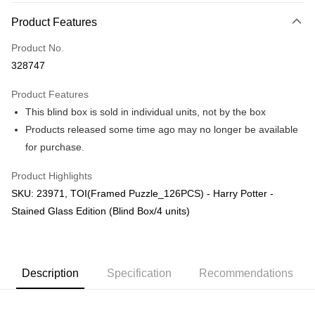
More info
Product Features
Only supports Maybank, CIMB Bank, Public Bank, RHB Bank, Hong
Touch 'n Go
Leong Bank, Bank Islam, AmBank, BSN Bank.
Product No.
Boost
328747
GrabPay
Product Features
This blind box is sold in individual units, not by the box
Shipping Method
Products released some time ago may no longer be available
Free Shipping (Min RM100) within West Malaysia!
Shipping Rates
for purchase.
Free Shipping (Min RM100.00) within West Malaysia!
Product Highlights
Pickup In-Store (3 working days, SMS notify)
SKU: 23971, TOI(Framed Puzzle_126PCS) - Harry Potter -
Free shipping
Stained Glass Edition (Blind Box/4 units)
Description
Specification
Recommendations