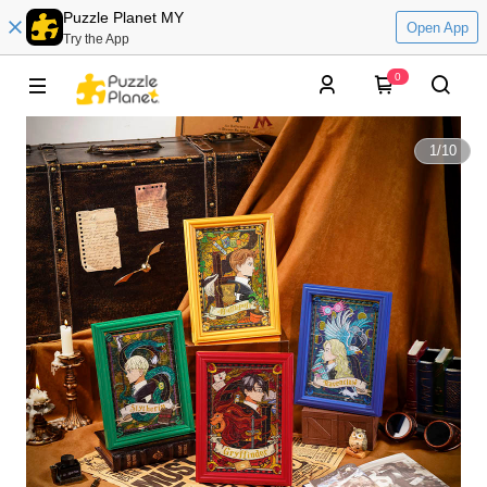
Puzzle Planet MY
Open App
Try the App
0
1
/
10