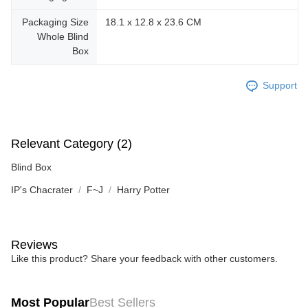
Packaging Size
18.1 x 12.8 x 23.6 CM
Whole Blind
Box
Support
Relevant Category (2)
Blind Box
IP's Chacrater
F~J
Harry Potter
Reviews
Like this product? Share your feedback with other customers.
Most Popular
Best Sellers