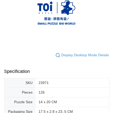
Display Desktop Mode Details
Specification
SKU
23971
Pieces
126
Puzzle Size
14 x 20 CM
Packaging Size
17.5 x 2.8 x 23..5 CM