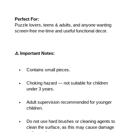
Perfect For:
Puzzle lovers, teens & adults, and anyone wanting 
screen-free me-time and useful functional decor.
⚠️ Important Notes:
Contains small pieces.
Choking hazard — not suitable for children 
under 3 years.
Adult supervision recommended for younger 
children.
Do not use hard brushes or cleaning agents to 
clean the surface, as this may cause damage 