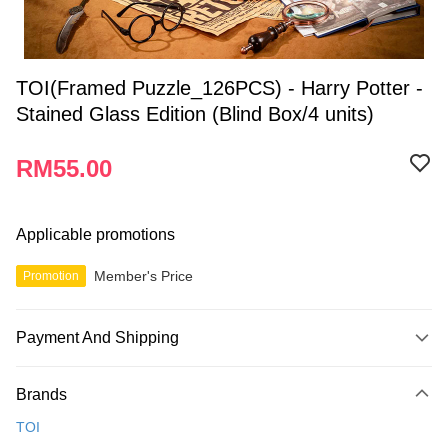
TOI(Framed Puzzle_126PCS) - Harry Potter -
Stained Glass Edition (Blind Box/4 units)
RM55.00
Applicable promotions
Member's Price
Promotion
Payment And Shipping
Payment Method
Brands
Credit Card
TOI
Online Banking