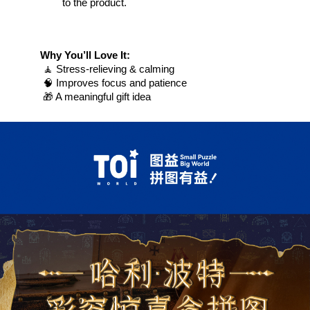
to the product.
Why You’ll Love It:
 🧘 Stress-relieving & calming
 🧠 Improves focus and patience
 🎁 A meaningful gift idea