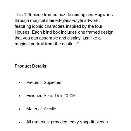
This 126-piece framed puzzle reimagines Hogwarts 
through magical stained-glass–style artwork, 
featuring iconic characters inspired by the four 
Houses. Each blind box includes one framed design 
that you can assemble and display, just like a 
magical portrait from the castle.🪄
Product Details:
Pieces: 126pieces
Finished Size:
 14 x 20 CM
Material: 
Acrylic
All materials provided, easy snap-fit pieces