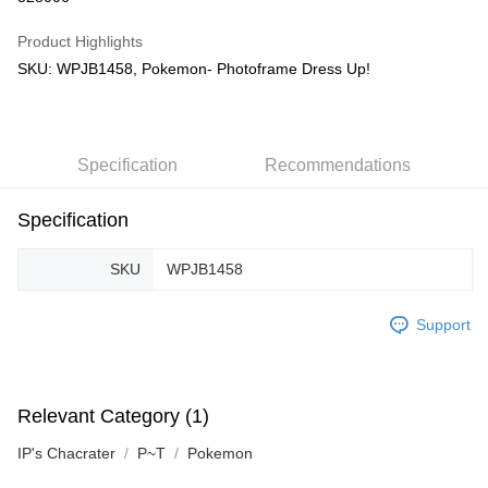
GrabPay
Product Highlights
SKU: WPJB1458, Pokemon- Photoframe Dress Up!
Shipping Method
Free Shipping (Min RM100) within West Malaysia!
Shipping Rates
Free Shipping (Min RM100.00) within West Malaysia!
Specification
Recommendations
Pickup In-Store (3 working days, SMS notify)
Free shipping
Specification
SKU
WPJB1458
Support
Relevant Category (1)
IP's Chacrater
P~T
Pokemon