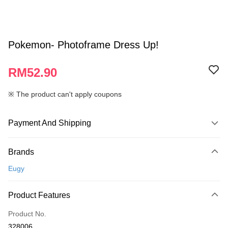
Pokemon- Photoframe Dress Up!
RM52.90
※ The product can't apply coupons
Payment And Shipping
Payment Method
Brands
Credit Card
Eugy
Online Banking
More info
Product Features
Only supports Maybank, CIMB Bank, Public Bank, RHB Bank, Hong
Touch 'n Go
Leong Bank, Bank Islam, AmBank, BSN Bank.
Product No.
Boost
328006