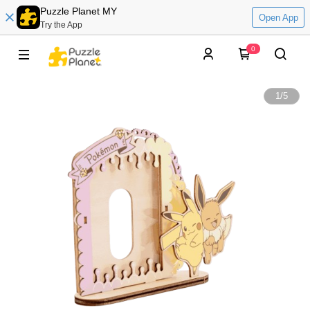
Puzzle Planet MY
Open App
Try the App
0
1
/
5