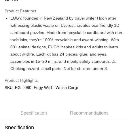
GrabPay
Product Features
EUGY, founded in New Zealand by travel writer Hoon after
Shipping Method
witnessing plastic waste on Everest, creates eco-friendly 3D
Free Shipping (Min RM100) within West Malaysia!
Shipping Rates
cardboard puzzles. Made from recyclable cardboard with non-
Free Shipping (Min RM100.00) within West Malaysia!
toxic inks, they’re 100% recyclable and award-winning. With
80+ animal designs, EUGY inspires kids and adults to learn
Pickup In-Store (3 working days, SMS notify)
about wildlife. Each kit has 24 pieces, glue, and eyes,
Free shipping
assembles in 15–20 mins, and meets safety standards. ⚠️
Choking hazard: small parts. Not for children under 3.
Product Highlights
SKU: EG - 080, Eugy Wild - Welsh Corgi
Specification
Recommendations
Specification