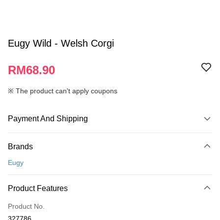
Eugy Wild - Welsh Corgi
RM68.90
※ The product can't apply coupons
Payment And Shipping
Payment Method
Brands
Credit Card
Eugy
Online Banking
More info
Product Features
Only supports Maybank, CIMB Bank, Public Bank, RHB Bank, Hong
Touch 'n Go
Leong Bank, Bank Islam, AmBank, BSN Bank.
Product No.
Boost
327786