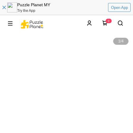
Puzzle Planet MY
Open App
Try the App
0
1
/
4