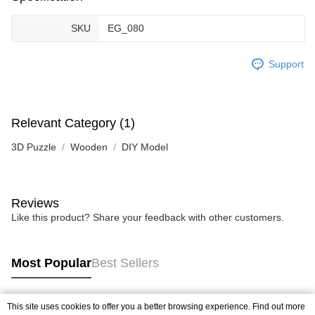
SKU
EG_080
Support
Relevant Category (1)
3D Puzzle
Wooden
DIY Model
Reviews
Like this product? Share your feedback with other customers.
Most Popular
Best Sellers
This site uses cookies to offer you a better browsing experience. Find out more