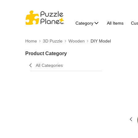
Category
All Items
Cu
Home
3D Puzzle
Wooden
DIY Model
Product Category
All Categories