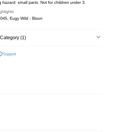
 hazard: small parts. Not for children under 3.
Store (3 working days, SMS notify)
ghlights
ing
045, Eugy Wild - Bison
Category (1)
Wooden
DIY Model
Support