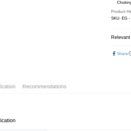
Choking
Pickup In-
Product Hi
Free shipp
SKU: EG - 
Relevant 
3D Puzzle
Share
ication
Recommendations
ication