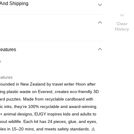
And Shipping
 Method
Clear
History
d
nking
Features
orts Maybank, CIMB Bank, Public Bank, RHB Bank, Hong
Go
o.
k, Bank Islam, AmBank, BSN Bank.
eatures
ounded in New Zealand by travel writer Hoon after
ing plastic waste on Everest, creates eco-friendly 3D
rd puzzles. Made from recyclable cardboard with
 Method
ic inks, they’re 100% recyclable and award-winning.
ping (Min RM100) within West Malaysi
Shipping Rates
+ animal designs, EUGY inspires kids and adults to
bout wildlife. Each kit has 24 pieces, glue, and eyes,
ing (Min RM100.00) within West Malaysia!
es in 15–20 mins, and meets safety standards. ⚠️