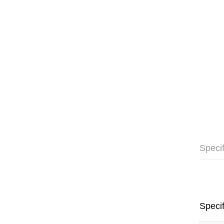
Specif
Specif