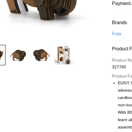
Payment 
Payment
Brands
Credit Car
Eugy
Online Ba
Product 
More info
Only supp
Touch 'n 
Product N
Leong Ban
327765
Boost
Product F
GrabPay
EUGY, f
witness
cardboa
Shipping
non-tox
Free Ship
With 80
a!
learn a
Free Shipp
assembl