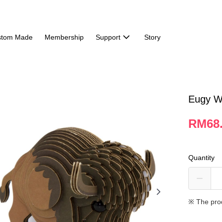
stom Made
Membership
Support
Story
Eugy Wi
RM68
Quantity
※ The pro