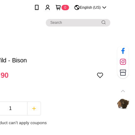
0
English (US)
ld - Bison
.90
duct can't apply coupons