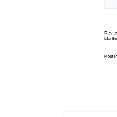
Revie
Like th
Most P