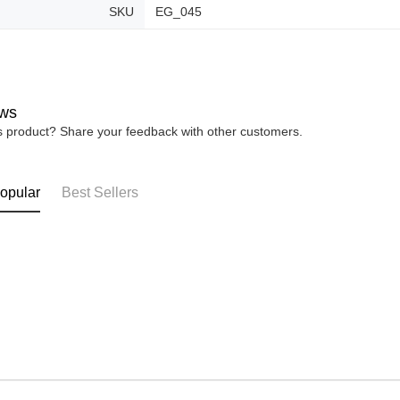
SKU
EG_045
ws
is product? Share your feedback with other customers.
opular
Best Sellers