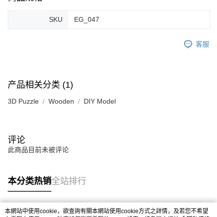
SKU
EG_047
客服
产品相关分类 (1)
3D Puzzle
Wooden
DIY Model
评论
此商品目前未被评论
本分类热销
全站排行
本網站中使用cookie，欲查詢有關本網站使用cookie方式之詳情，及若您不希望