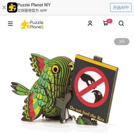
Puzzle Planet MY
开启APP
立刻使用官方 APP
0
1
/
5