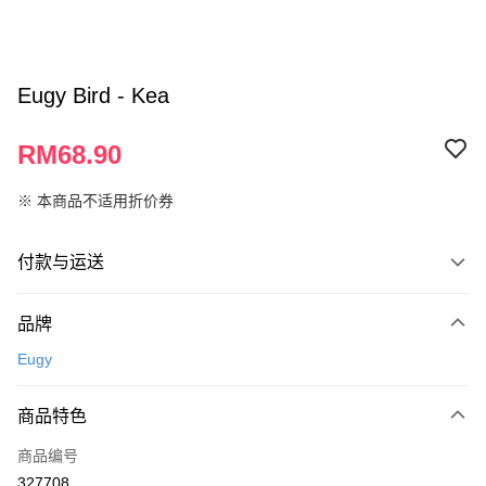
Eugy Bird - Kea
RM68.90
※ 本商品不适用折价券
付款与运送
付款方式
品牌
信用卡一次付清
Eugy
网上银行
相关说明
商品特色
只有马来亚银行、联昌国际银行、大众银行、兴业银行、香港隆丰银行、伊
Touch 'n Go
斯兰银行、AmBank、BSN Bank
商品编号
327708
Boost