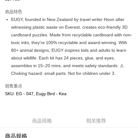
GrabPay
商品特色
EUGY, founded in New Zealand by travel writer Hoon after
运送方式
witnessing plastic waste on Everest, creates eco-friendly 3D
cardboard puzzles. Made from recyclable cardboard with non-
Free Shipping (Min RM100) within West Malaysia!
查看运费
toxic inks, they’re 100% recyclable and award-winning. With
Free Shipping (Min RM100.00) within West Malaysia!
80+ animal designs, EUGY inspires kids and adults to learn
Pickup In-Store (3 working days, SMS notify)
about wildlife. Each kit has 24 pieces, glue, and eyes,
免运费
assembles in 15–20 mins, and meets safety standards. ⚠️
Choking hazard: small parts. Not for children under 3.
销售重点
SKU: EG - 047, Eugy Bird - Kea
商品规格
相关推荐
商品规格